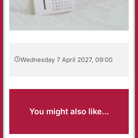
Wednesday 7 April 2027, 09:00
You might also like...