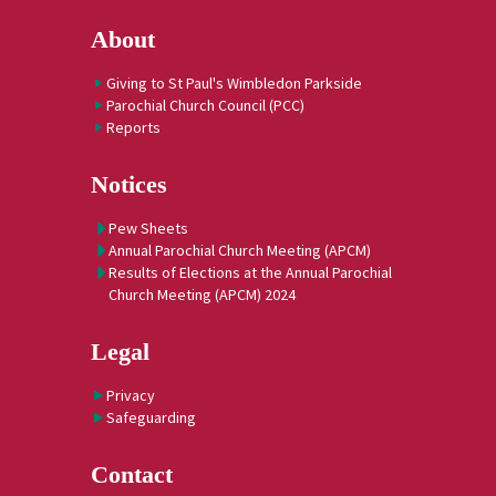
About
Giving to St Paul's Wimbledon Parkside
Parochial Church Council (PCC)
Reports
Notices
Pew Sheets
Annual Parochial Church Meeting (APCM)
Results of Elections at the Annual Parochial
Church Meeting (APCM) 2024
Legal
Privacy
Safeguarding
Contact