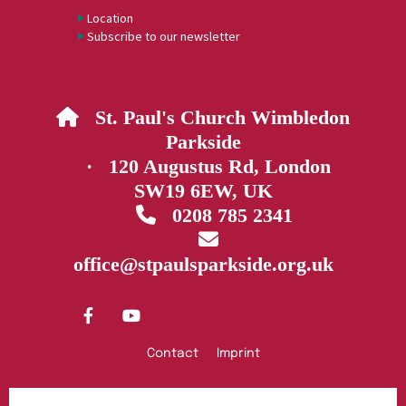
Location
Subscribe to our newsletter
St. Paul's Church Wimbledon

Parkside
· 120 Augustus Rd, London
SW19 6EW, UK
0208 785 2341


office@stpaulsparkside.org.uk
Contact
Imprint
Privacy policy
Log into ChurchDesk