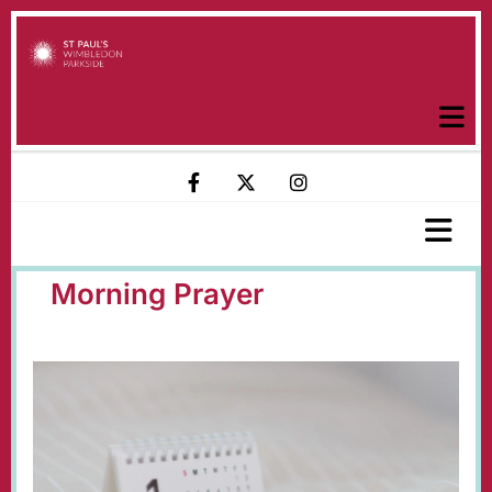
Morning Prayer