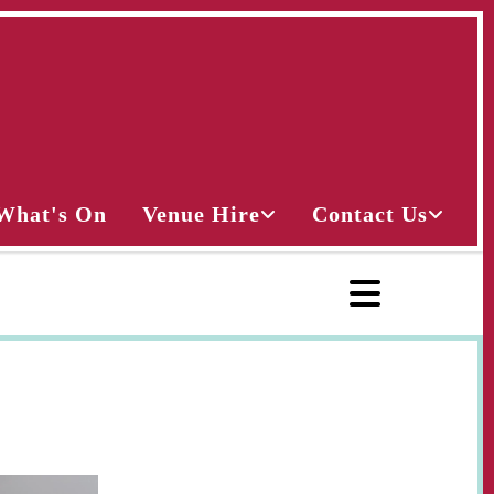
What's On
Venue Hire
Contact Us