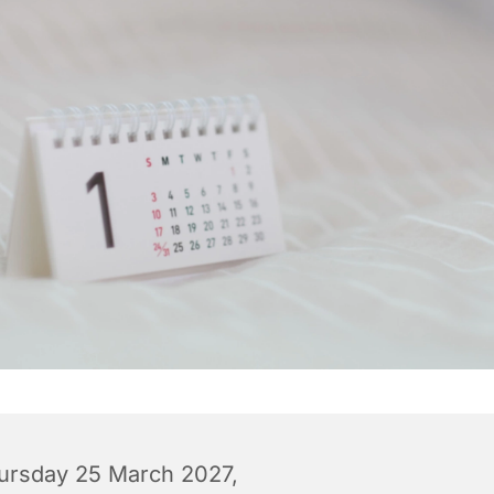
ursday 25 March 2027,