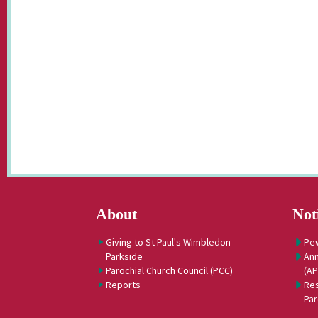
About
Not
Giving to St Paul's Wimbledon
Pe
Parkside
Ann
Parochial Church Council (PCC)
(A
Reports
Res
Par