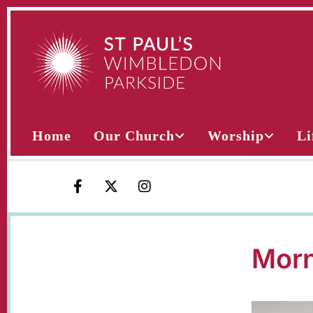
Home
Our Church
Worship
Li
Morn