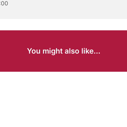
:00
You might also like...