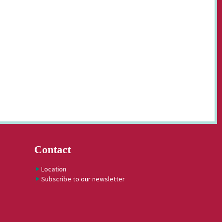
Contact
Location
Subscribe to our newsletter