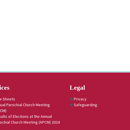
ices
Legal
w Sheets
Privacy
ual Parochial Church Meeting
Safeguarding
PCM)
ults of Elections at the Annual
ochial Church Meeting (APCM) 2024