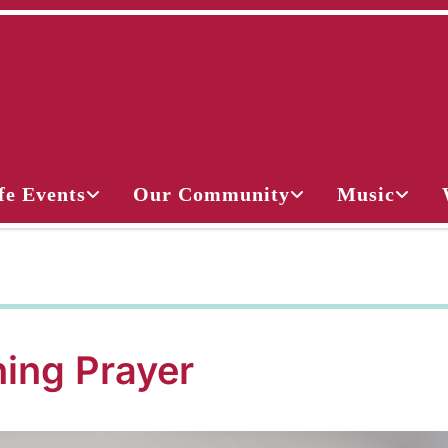
fe Events
Our Community
Music
ing Prayer