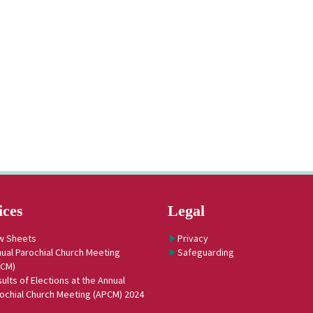
ices
Legal
w Sheets
Privacy
ual Parochial Church Meeting
Safeguarding
PCM)
ults of Elections at the Annual
ochial Church Meeting (APCM) 2024