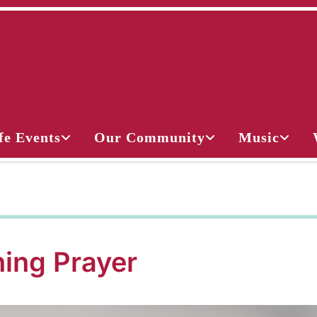
fe Events
Our Community
Music
ing Prayer