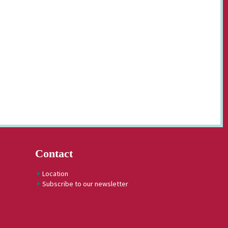
Contact
Location
Subscribe to our newsletter