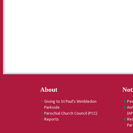
About
Not
Giving to St Paul's Wimbledon
Pe
Parkside
Ann
Parochial Church Council (PCC)
(A
Reports
Res
Par