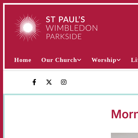
Home
Our Church
Worship
Li
Morn