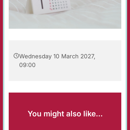
Wednesday 10 March 2027,
09:00
You might also like...