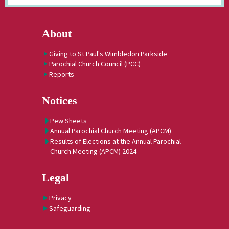
About
Giving to St Paul's Wimbledon Parkside
Parochial Church Council (PCC)
Reports
Notices
Pew Sheets
Annual Parochial Church Meeting (APCM)
Results of Elections at the Annual Parochial
Church Meeting (APCM) 2024
Legal
Privacy
Safeguarding