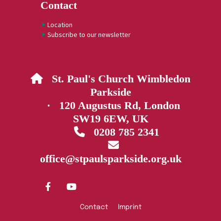
Contact
Location
Subscribe to our newsletter
St. Paul's Church Wimbledon

Parkside
· 120 Augustus Rd, London
SW19 6EW, UK
0208 785 2341


office@stpaulsparkside.org.uk
Contact
Imprint