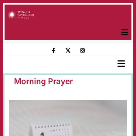
Morning Prayer