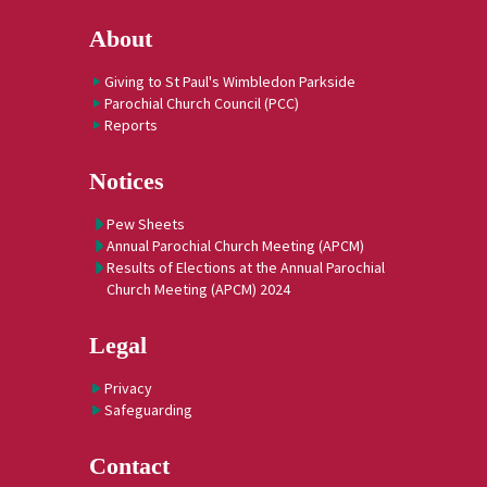
About
Giving to St Paul's Wimbledon Parkside
Parochial Church Council (PCC)
Reports
Notices
Pew Sheets
Annual Parochial Church Meeting (APCM)
Results of Elections at the Annual Parochial
Church Meeting (APCM) 2024
Legal
Privacy
Safeguarding
Contact