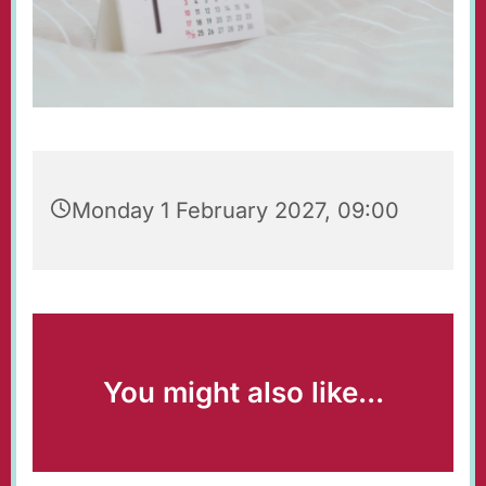
Monday 1 February 2027, 09:00
You might also like...