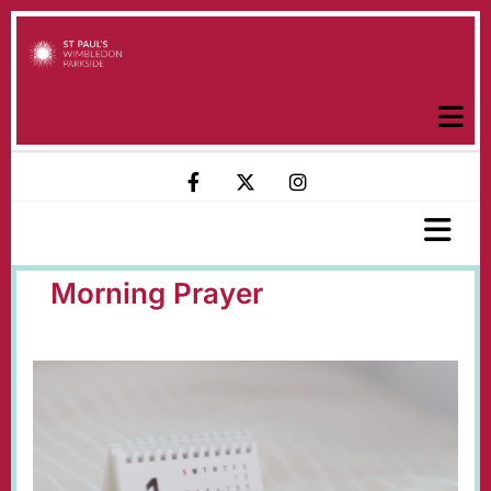
Morning Prayer