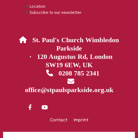
Location
Subscribe to our newsletter
St. Paul's Church Wimbledon

Parkside
· 120 Augustus Rd, London
SW19 6EW, UK
0208 785 2341


office@stpaulsparkside.org.uk
Contact
Imprint
Privacy policy
Log into ChurchDesk