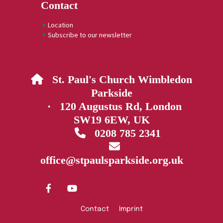
Contact
Location
Subscribe to our newsletter
St. Paul's Church Wimbledon

Parkside
· 120 Augustus Rd, London
SW19 6EW, UK
0208 785 2341


office@stpaulsparkside.org.uk
Contact
Imprint