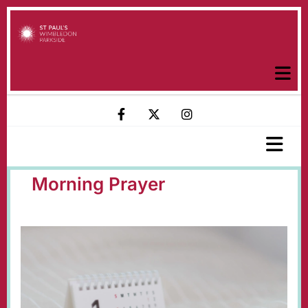
Morning Prayer