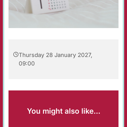
Thursday 28 January 2027,
09:00
You might also like...