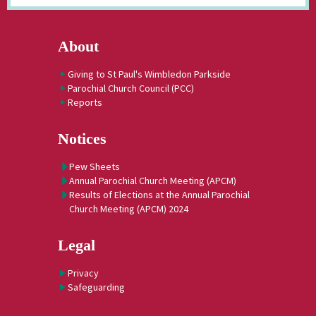
About
Giving to St Paul's Wimbledon Parkside
Parochial Church Council (PCC)
Reports
Notices
Pew Sheets
Annual Parochial Church Meeting (APCM)
Results of Elections at the Annual Parochial
Church Meeting (APCM) 2024
Legal
Privacy
Safeguarding