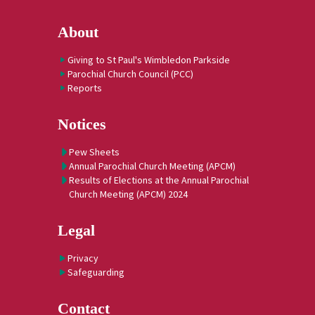
About
Giving to St Paul's Wimbledon Parkside
Parochial Church Council (PCC)
Reports
Notices
Pew Sheets
Annual Parochial Church Meeting (APCM)
Results of Elections at the Annual Parochial
Church Meeting (APCM) 2024
Legal
Privacy
Safeguarding
Contact