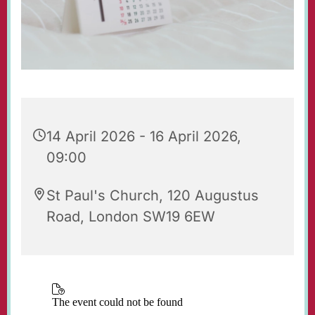
14 April 2026 - 16 April 2026,
09:00
St Paul's Church, 120 Augustus
Road, London SW19 6EW