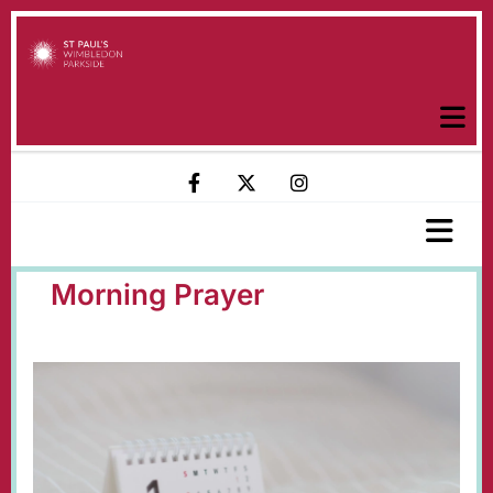
Morning Prayer