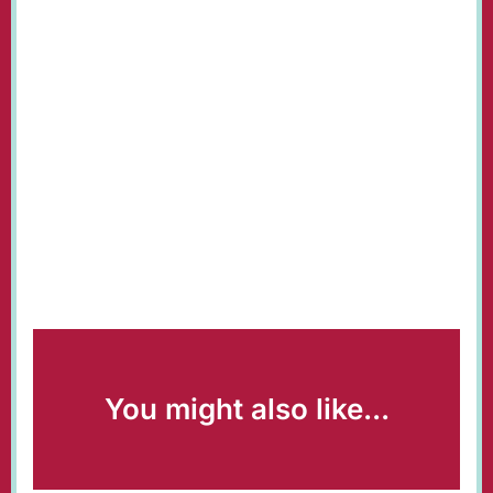
You might also like...