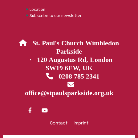
Location
Subscribe to our newsletter
St. Paul's Church Wimbledon

Parkside
· 120 Augustus Rd, London
SW19 6EW, UK
0208 785 2341


office@stpaulsparkside.org.uk
Contact
Imprint