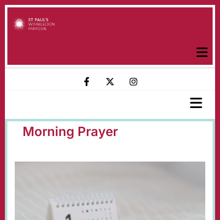
Morning Prayer