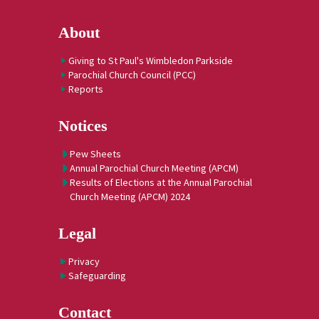
About
Giving to St Paul's Wimbledon Parkside
Parochial Church Council (PCC)
Reports
Notices
Pew Sheets
Annual Parochial Church Meeting (APCM)
Results of Elections at the Annual Parochial
Church Meeting (APCM) 2024
Legal
Privacy
Safeguarding
Contact