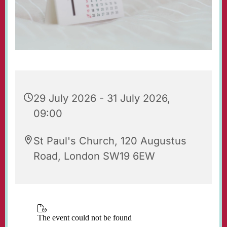
29 July 2026 - 31 July 2026,
09:00
St Paul's Church, 120 Augustus
Road, London SW19 6EW