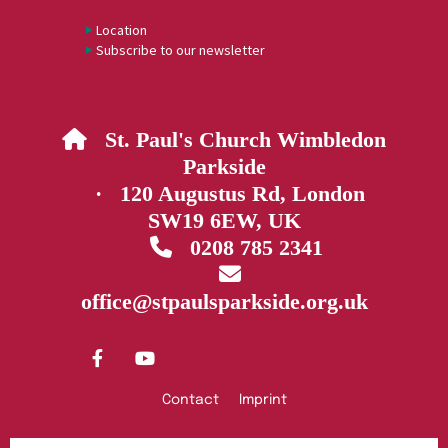
Location
Subscribe to our newsletter
St. Paul's Church Wimbledon

Parkside
· 120 Augustus Rd, London
SW19 6EW, UK
0208 785 2341


office@stpaulsparkside.org.uk
Contact
Imprint