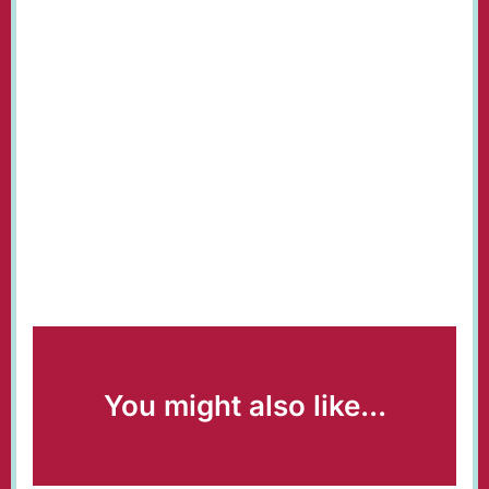
You might also like...