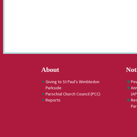
About
Not
Giving to St Paul's Wimbledon
Pe
Parkside
Ann
Parochial Church Council (PCC)
(A
Reports
Res
Par