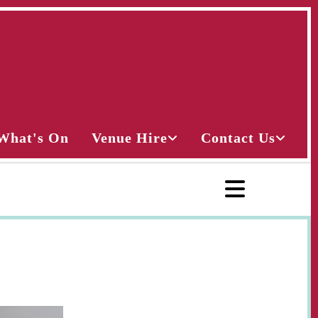
What's On
Venue Hire
Contact Us