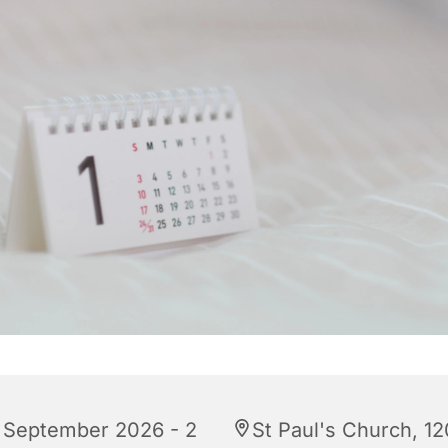
 September 2026 - 2
St Paul's Church, 12