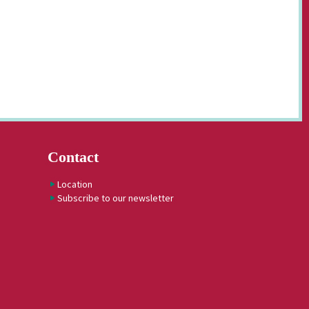
Contact
Location
Subscribe to our newsletter