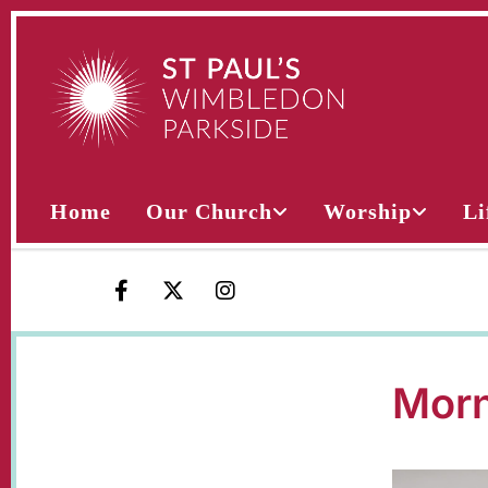
Home
Our Church
Worship
Li
Morn