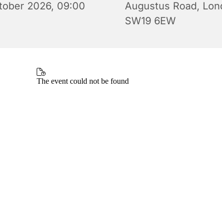
tober 2026, 09:00
Augustus Road, Lon
SW19 6EW