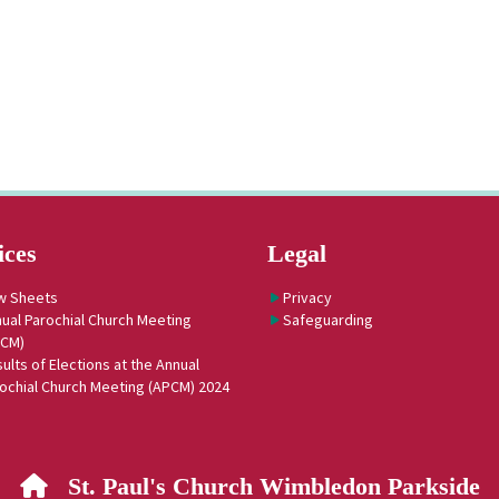
ices
Legal
w Sheets
Privacy
ual Parochial Church Meeting
Safeguarding
PCM)
ults of Elections at the Annual
ochial Church Meeting (APCM) 2024
St. Paul's Church Wimbledon Parkside
