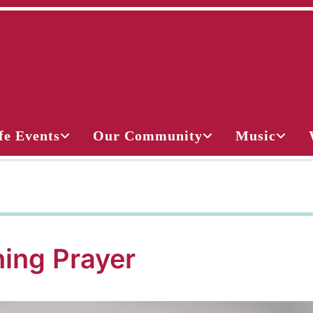
fe Events
Our Community
Music
ing Prayer