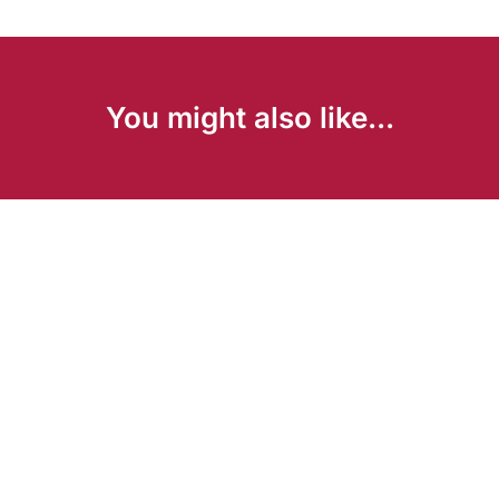
You might also like...