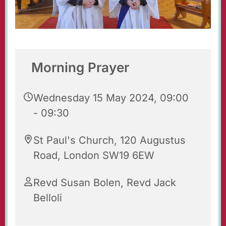
Morning Prayer
Wednesday 15 May 2024, 09:00
- 09:30
St Paul's Church, 120 Augustus
Road, London SW19 6EW
Revd Susan Bolen, Revd Jack
Belloli