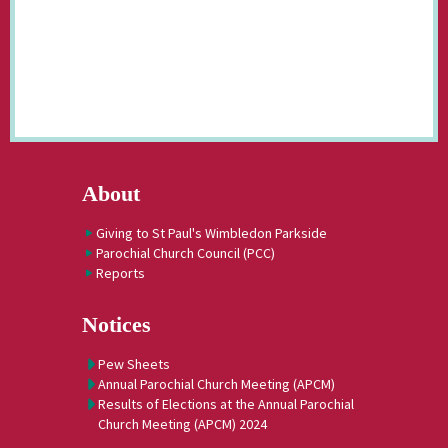
About
Giving to St Paul's Wimbledon Parkside
Parochial Church Council (PCC)
Reports
Notices
Pew Sheets
Annual Parochial Church Meeting (APCM)
Results of Elections at the Annual Parochial
Church Meeting (APCM) 2024