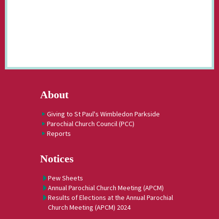
About
Giving to St Paul's Wimbledon Parkside
Parochial Church Council (PCC)
Reports
Notices
Pew Sheets
Annual Parochial Church Meeting (APCM)
Results of Elections at the Annual Parochial
Church Meeting (APCM) 2024