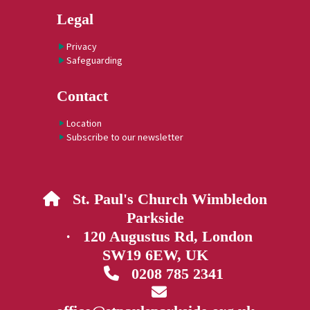
Legal
Privacy
Safeguarding
Contact
Location
Subscribe to our newsletter
St. Paul's Church Wimbledon

Parkside
· 120 Augustus Rd, London
SW19 6EW, UK
0208 785 2341

