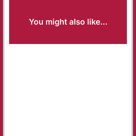
You might also like...