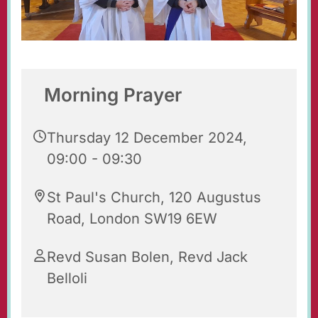
Morning Prayer
Thursday 12 December 2024,
09:00 - 09:30
St Paul's Church, 120 Augustus
Road, London SW19 6EW
Revd Susan Bolen, Revd Jack
Belloli