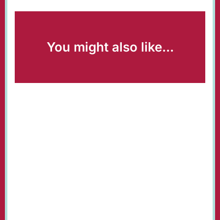
You might also like...