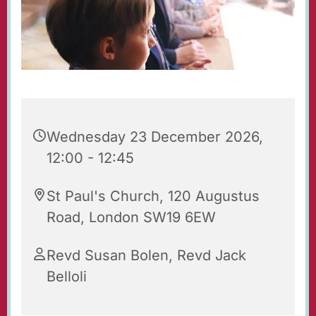
Wednesday 23 December 2026,
12:00 - 12:45
St Paul's Church, 120 Augustus
Road, London SW19 6EW
Revd Susan Bolen, Revd Jack
Belloli