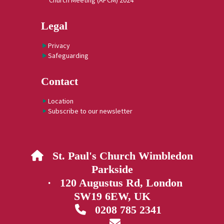
Church Meeting (APCM) 2024
Legal
Privacy
Safeguarding
Contact
Location
Subscribe to our newsletter
St. Paul's Church Wimbledon

Parkside
· 120 Augustus Rd, London
SW19 6EW, UK
0208 785 2341

