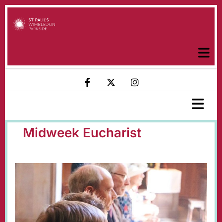
Midweek Eucharist