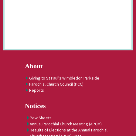
About
Giving to St Paul's Wimbledon Parkside
Parochial Church Council (PCC)
Reports
Notices
Pew Sheets
Annual Parochial Church Meeting (APCM)
Results of Elections at the Annual Parochial