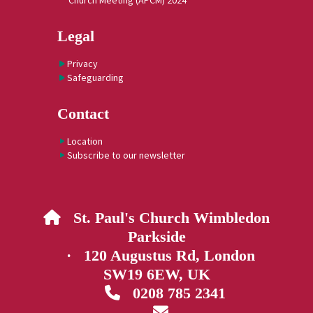
Church Meeting (APCM) 2024
Legal
Privacy
Safeguarding
Contact
Location
Subscribe to our newsletter
St. Paul's Church Wimbledon

Parkside
· 120 Augustus Rd, London
SW19 6EW, UK
0208 785 2341

