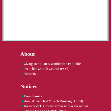
About
Giving to St Paul's Wimbledon Parkside
Parochial Church Council (PCC)
Reports
Notices
Pew Sheets
Annual Parochial Church Meeting (APCM)
Results of Elections at the Annual Parochial