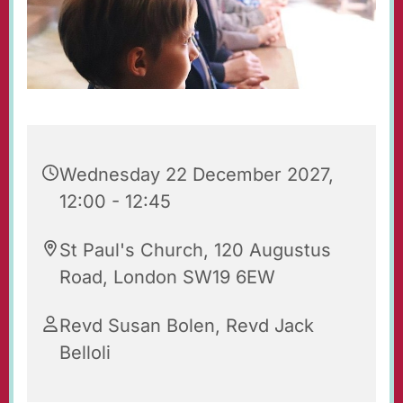
Wednesday 22 December 2027,
12:00 - 12:45
St Paul's Church, 120 Augustus
Road, London SW19 6EW
Revd Susan Bolen, Revd Jack
Belloli