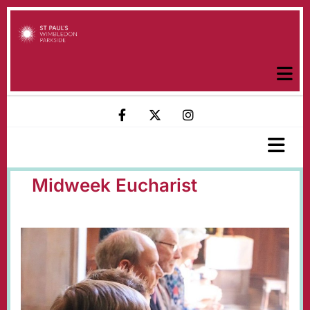
Midweek Eucharist