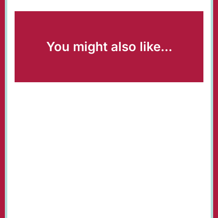
You might also like...