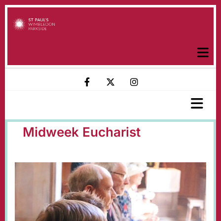
Midweek Eucharist