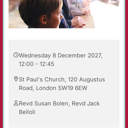
Wednesday 8 December 2027,
12:00 - 12:45
St Paul's Church, 120 Augustus
Road, London SW19 6EW
Revd Susan Bolen, Revd Jack
Belloli