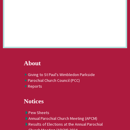
About
Giving to St Paul's Wimbledon Parkside
Parochial Church Council (PCC)
Reports
Notices
Pew Sheets
Annual Parochial Church Meeting (APCM)
Results of Elections at the Annual Parochial