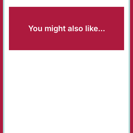
You might also like...