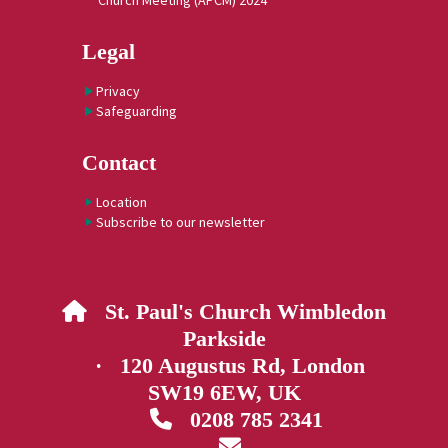
Church Meeting (APCM) 2024
Legal
Privacy
Safeguarding
Contact
Location
Subscribe to our newsletter
St. Paul's Church Wimbledon

Parkside
· 120 Augustus Rd, London
SW19 6EW, UK
0208 785 2341

