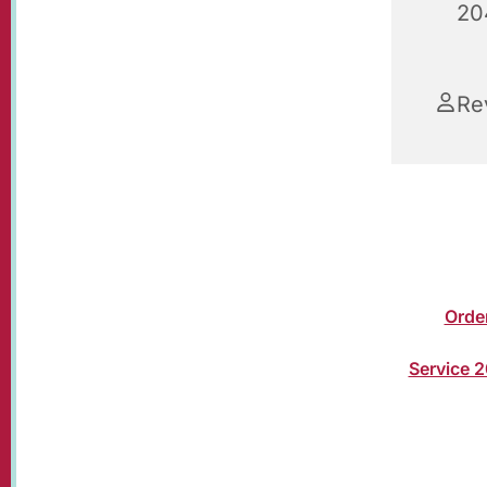
20
Re
Christma
Susan Bol
church or
The
Orde
your wors
Service 