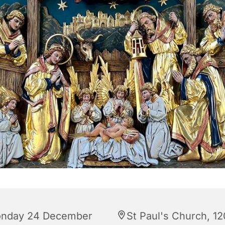
nday 24 December
St Paul's Church, 12