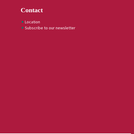
Contact
Location
Subscribe to our newsletter