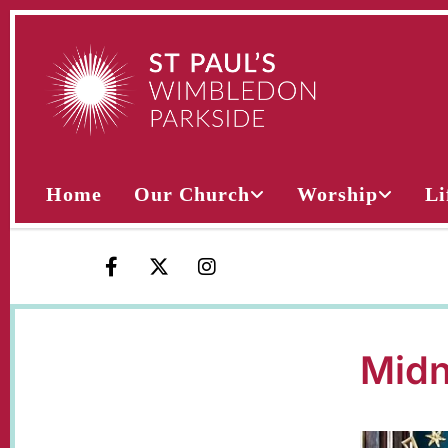
Home
Our Church
Worship
Li
Midn