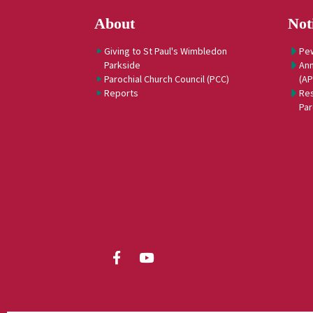
About
Not
Giving to St Paul's Wimbledon
Pe
Parkside
Ann
Parochial Church Council (PCC)
(A
Reports
Res
Par