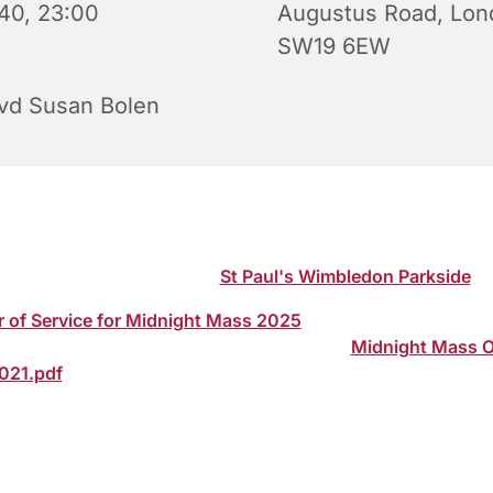
40, 23:00
Augustus Road, Lon
SW19 6EW
vd Susan Bolen
s Eve Service of Holy Communion (Midnight Mass) led by 
en, Vicar of St Paul's. Please note start time of 11.00 pm. J
 via our YouTube channel:
St Paul's Wimbledon Parkside
r of Service for Midnight Mass 2025
can be downloaded to
hip at home via the following secure link:
Midnight Mass O
2021.pdf