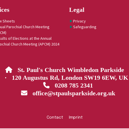
ices
Legal
w Sheets
Privacy
ual Parochial Church Meeting
Safeguarding
PCM)
ults of Elections at the Annual
ochial Church Meeting (APCM) 2024
St. Paul's Church Wimbledon Parkside

· 120 Augustus Rd, London SW19 6EW, UK
0208 785 2341

office@stpaulsparkside.org.uk

Contact
Imprint