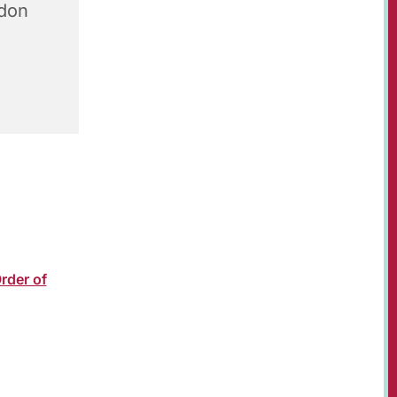
don
Revd
oin us in
 support
rder of