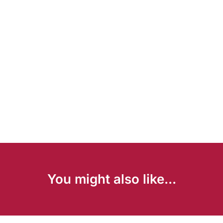
You might also like...