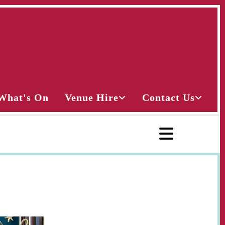
What's On
Venue Hire
Contact Us