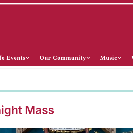
fe Events
Our Community
Music
ight Mass