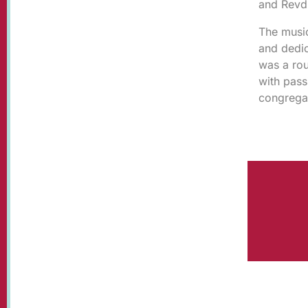
and Revd 
The music
and dedic
was a rou
with pass
congrega