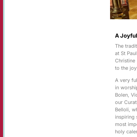
A Joyful
The tradi
at St Pau
Christine
to the jo
A very fu
in worsh
Bolen, Vi
our Cura
Belloli, 
inspiring
most impo
holy cal