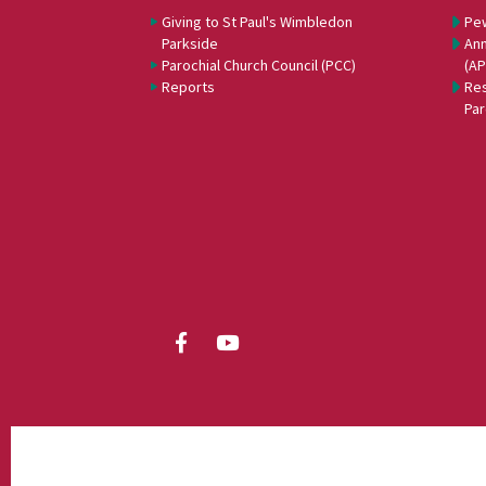
Giving to St Paul's Wimbledon
Pe
Parkside
Ann
Parochial Church Council (PCC)
(A
Reports
Res
Par