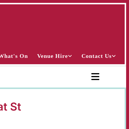
What's On
Venue Hire
Contact Us
at St