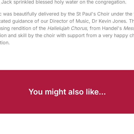
Jack sprinkled blessed holy water on the congregation.
 was beautifully delivered by the St Paul's Choir under the 
ated guidance of our Director of Music, Dr Kevin Jones. Th
sing rendition of the
Hallelujah Chorus
, from Handel's
Mess
ion and skill by the choir with support from a very happy c
tion.
You might also like...