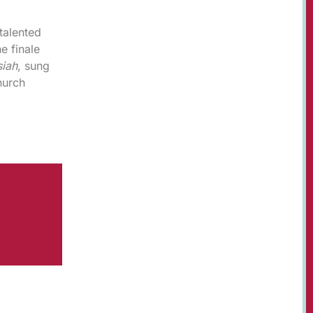
talented
e finale
iah
, sung
hurch