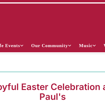
fe Events
Our Community
Music
yful Easter Celebration 
Paul's