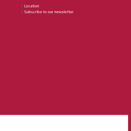
Location
Subscribe to our newsletter