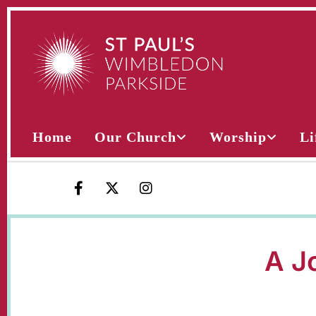
Home
Our Church
Worship
Li
A Jo