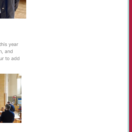
this year
n, and
ur to add