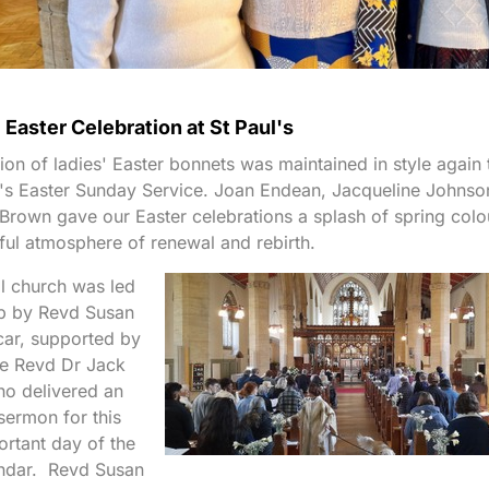
 Easter Celebration at St Paul's
tion of ladies' Easter bonnets was maintained in style again 
l's Easter Sunday Service. Joan Endean, Jacqueline Johnso
 Brown gave our Easter celebrations a splash of spring colo
yful atmosphere of renewal and rebirth.
ll church was led
ip by Revd Susan
car, supported by
te Revd Dr Jack
who delivered an
 sermon for this
rtant day of the
endar. Revd Susan