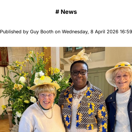
#
News
Published by Guy Booth on Wednesday, 8 April 2026 16:5