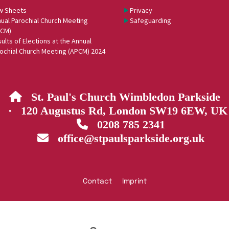
w Sheets
Privacy
ual Parochial Church Meeting
Safeguarding
PCM)
ults of Elections at the Annual
ochial Church Meeting (APCM) 2024
St. Paul's Church Wimbledon Parkside

· 120 Augustus Rd, London SW19 6EW, UK
0208 785 2341

office@stpaulsparkside.org.uk

Contact
Imprint
Privacy policy
Log into ChurchDesk