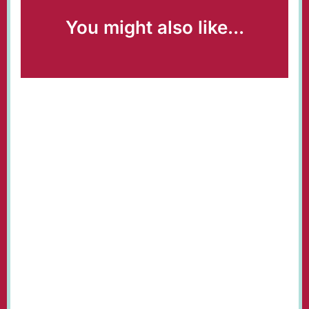
You might also like...