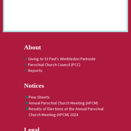
About
Giving to St Paul's Wimbledon Parkside
Parochial Church Council (PCC)
Reports
Notices
Pew Sheets
Annual Parochial Church Meeting (APCM)
Results of Elections at the Annual Parochial
Church Meeting (APCM) 2024
Legal