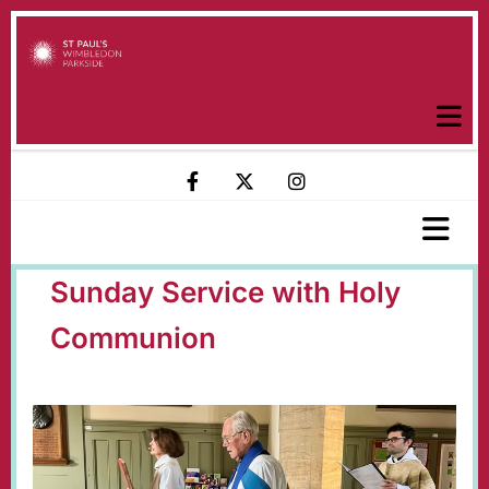
Sunday Service with Holy
Communion