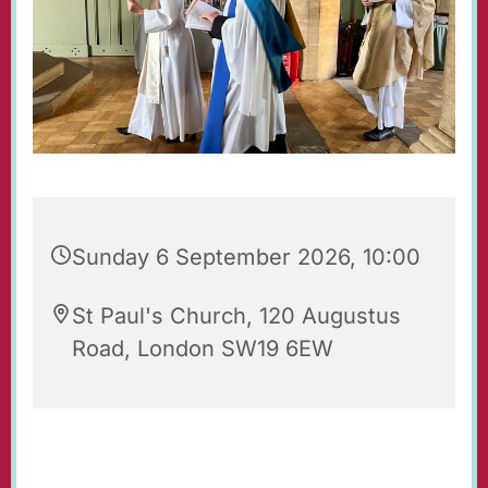
Sunday 6 September 2026, 10:00
St Paul's Church, 120 Augustus
Road, London SW19 6EW
Regular Sunday Service of Holy Communion at