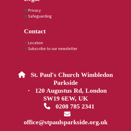
Privacy
Safeguarding
Contact
Location
Subscribe to our newsletter
St. Paul's Church Wimbledon

Parkside
· 120 Augustus Rd, London
SW19 6EW, UK
0208 785 2341


office@stpaulsparkside.org.uk