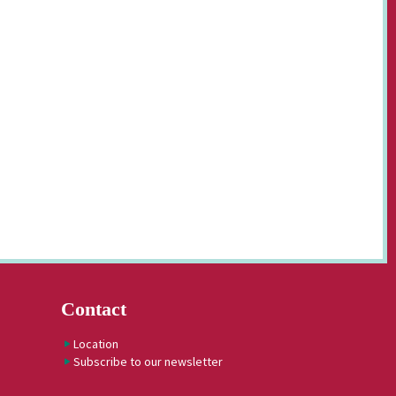
Contact
Location
Subscribe to our newsletter