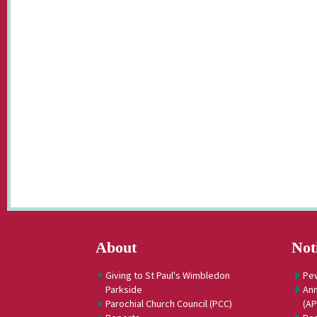
About
Not
Giving to St Paul's Wimbledon
Pe
Parkside
Ann
Parochial Church Council (PCC)
(A