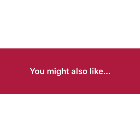
You might also like...