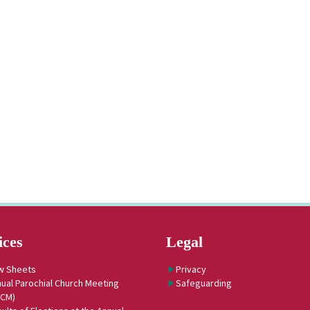
ices
Legal
w Sheets
Privacy
ual Parochial Church Meeting
Safeguarding
PCM)