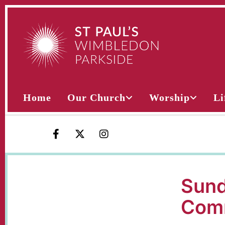
Home
Our Church
Worship
Li
Sund
Com