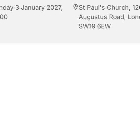
nday 3 January 2027,
St Paul's Church, 12
:00
Augustus Road, Lon
SW19 6EW
Regular Sunday Service of Holy Communion at 10:00 am