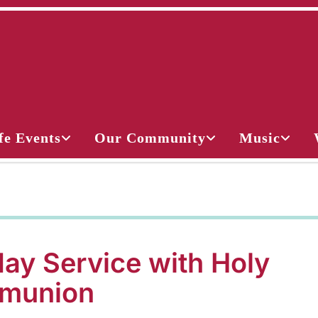
fe Events
Our Community
Music
ay Service with Holy
munion