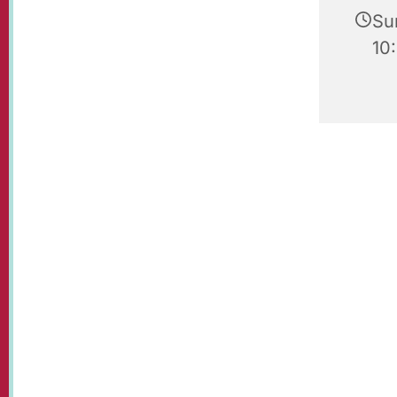
Su
10