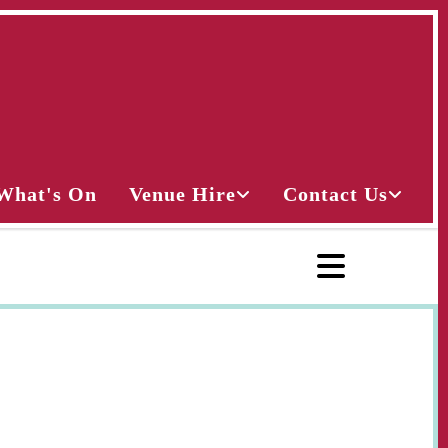
What's On
Venue Hire
Contact Us