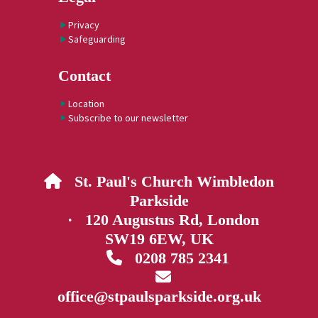
Privacy
Safeguarding
Contact
Location
Subscribe to our newsletter
St. Paul's Church Wimbledon

Parkside
· 120 Augustus Rd, London
SW19 6EW, UK
0208 785 2341


office@stpaulsparkside.org.uk