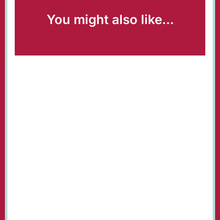
You might also like...