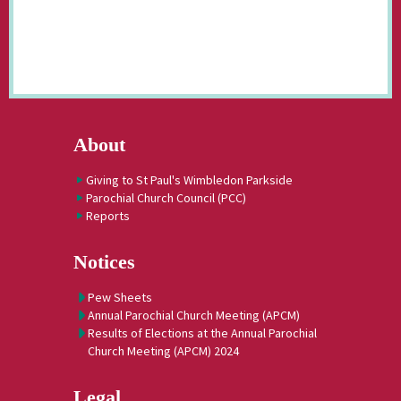
About
Giving to St Paul's Wimbledon Parkside
Parochial Church Council (PCC)
Reports
Notices
Pew Sheets
Annual Parochial Church Meeting (APCM)
Results of Elections at the Annual Parochial
Church Meeting (APCM) 2024
Legal