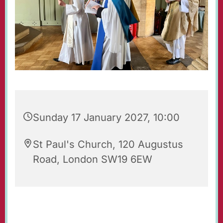
Sunday 17 January 2027, 10:00
St Paul's Church, 120 Augustus
Road, London SW19 6EW
Regular Sunday Service of Holy Communion at