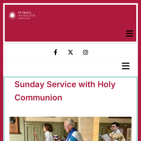
Sunday Service with Holy
Communion