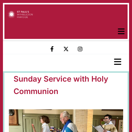
Sunday Service with Holy
Communion