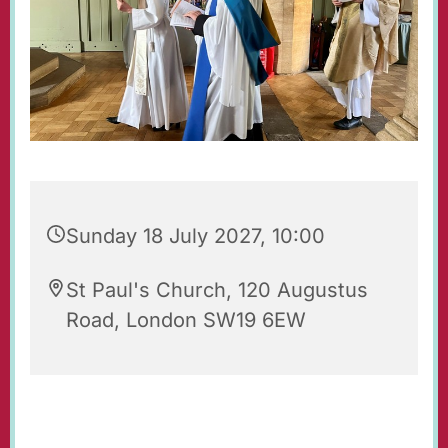
Sunday 18 July 2027, 10:00
St Paul's Church, 120 Augustus
Road, London SW19 6EW
Regular Sunday Service of Holy Communion at