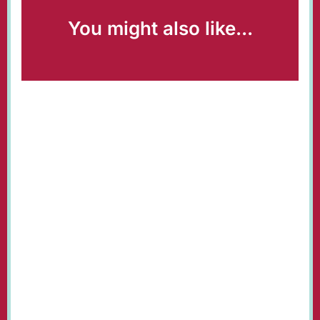
You might also like...