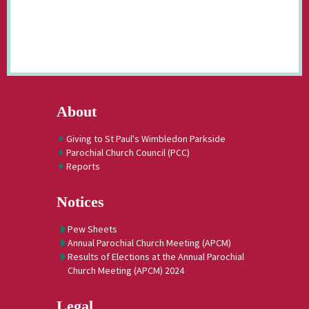
About
Giving to St Paul's Wimbledon Parkside
Parochial Church Council (PCC)
Reports
Notices
Pew Sheets
Annual Parochial Church Meeting (APCM)
Results of Elections at the Annual Parochial
Church Meeting (APCM) 2024
Legal