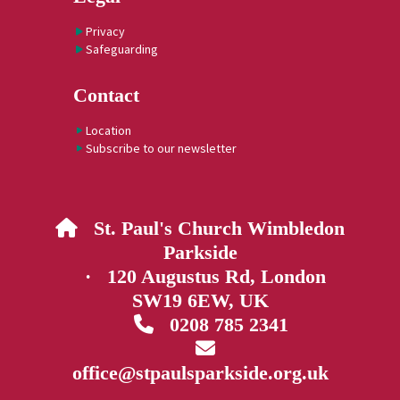
Privacy
Safeguarding
Contact
Location
Subscribe to our newsletter
St. Paul's Church Wimbledon

Parkside
· 120 Augustus Rd, London
SW19 6EW, UK
0208 785 2341


office@stpaulsparkside.org.uk