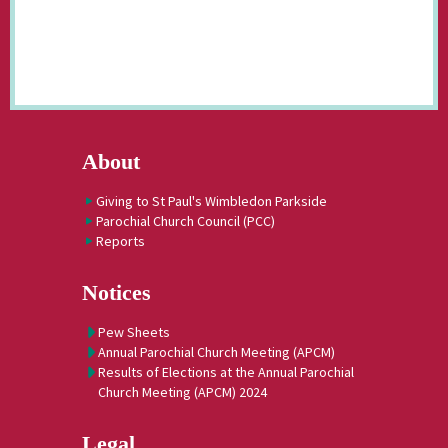
About
Giving to St Paul's Wimbledon Parkside
Parochial Church Council (PCC)
Reports
Notices
Pew Sheets
Annual Parochial Church Meeting (APCM)
Results of Elections at the Annual Parochial
Church Meeting (APCM) 2024
Legal