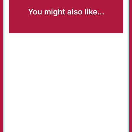
You might also like...