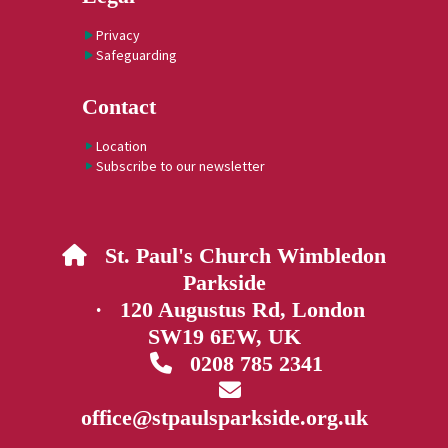
Privacy
Safeguarding
Contact
Location
Subscribe to our newsletter
St. Paul's Church Wimbledon

Parkside
· 120 Augustus Rd, London
SW19 6EW, UK
0208 785 2341


office@stpaulsparkside.org.uk