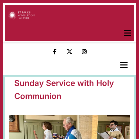
Sunday Service with Holy
Communion