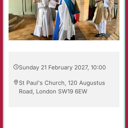
Sunday 21 February 2027, 10:00
St Paul's Church, 120 Augustus
Road, London SW19 6EW
Regular Sunday Service of Holy Communion at