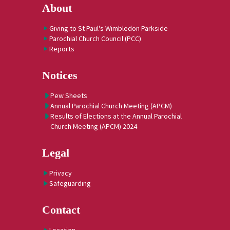
About
Giving to St Paul's Wimbledon Parkside
Parochial Church Council (PCC)
Reports
Notices
Pew Sheets
Annual Parochial Church Meeting (APCM)
Results of Elections at the Annual Parochial
Church Meeting (APCM) 2024
Legal
Privacy
Safeguarding
Contact