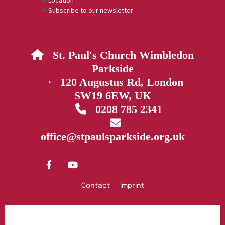
Location
Subscribe to our newsletter
St. Paul's Church Wimbledon

Parkside
· 120 Augustus Rd, London
SW19 6EW, UK
0208 785 2341


office@stpaulsparkside.org.uk
Contact
Imprint
Privacy policy
Log into ChurchDesk