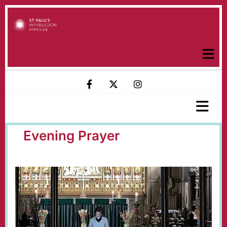
Evening Prayer