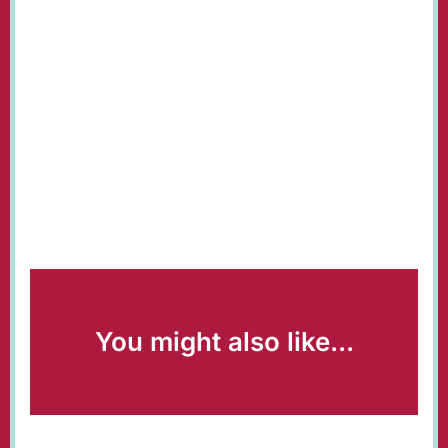
You might also like...