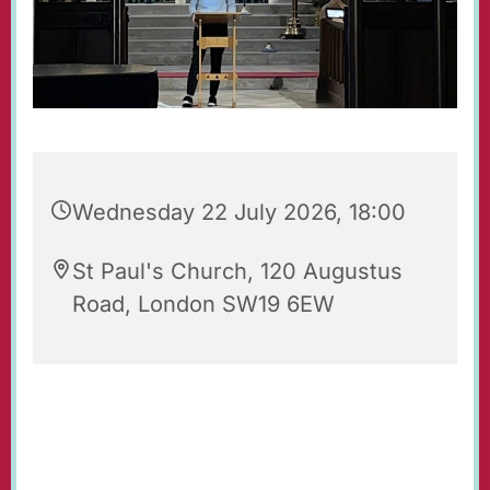
Wednesday 22 July 2026, 18:00
St Paul's Church, 120 Augustus
Road, London SW19 6EW