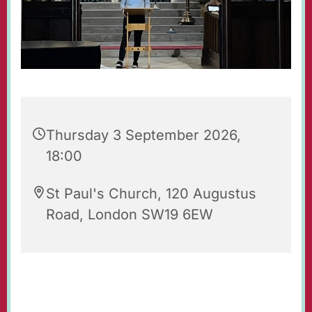
Thursday 3 September 2026,
18:00
St Paul's Church, 120 Augustus
Road, London SW19 6EW