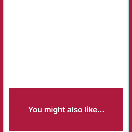
You might also like...