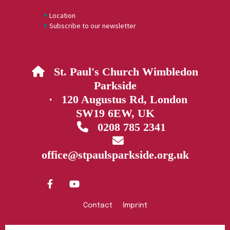
Location
Subscribe to our newsletter
St. Paul's Church Wimbledon

Parkside
· 120 Augustus Rd, London
SW19 6EW, UK
0208 785 2341


office@stpaulsparkside.org.uk
Contact
Imprint