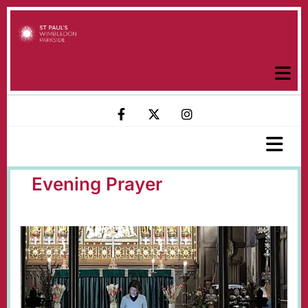
Evening Prayer