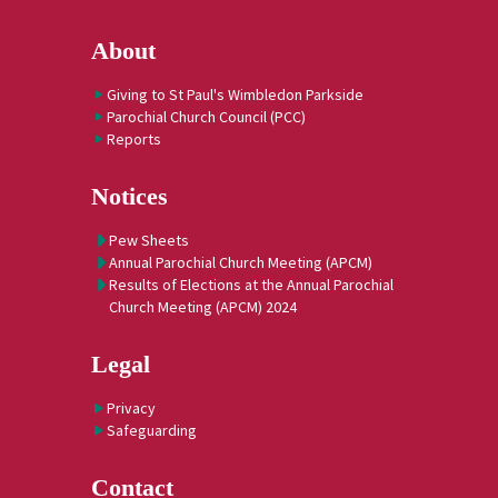
About
Giving to St Paul's Wimbledon Parkside
Parochial Church Council (PCC)
Reports
Notices
Pew Sheets
Annual Parochial Church Meeting (APCM)
Results of Elections at the Annual Parochial
Church Meeting (APCM) 2024
Legal
Privacy
Safeguarding
Contact