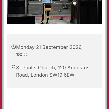
Monday 21 September 2026,
18:00
St Paul's Church, 120 Augustus
Road, London SW19 6EW