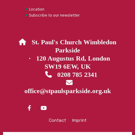
Location
Subscribe to our newsletter
St. Paul's Church Wimbledon

Parkside
· 120 Augustus Rd, London
SW19 6EW, UK
0208 785 2341


office@stpaulsparkside.org.uk
Contact
Imprint