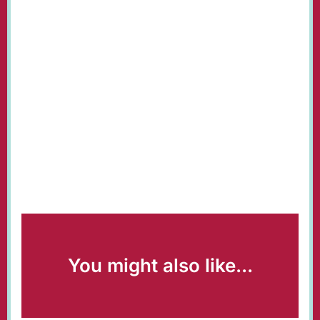
You might also like...