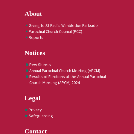
About
Giving to St Paul's Wimbledon Parkside
Parochial Church Council (PCC)
Reports
Notices
Pew Sheets
Annual Parochial Church Meeting (APCM)
Results of Elections at the Annual Parochial
Church Meeting (APCM) 2024
Legal
Privacy
Safeguarding
Contact