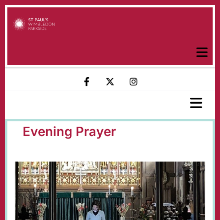
Evening Prayer