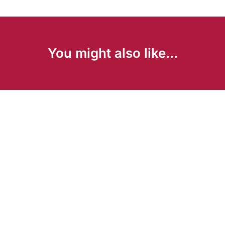
You might also like...