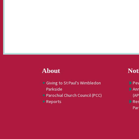
About
Not
Giving to St Paul's Wimbledon
Pe
Parkside
Ann
Parochial Church Council (PCC)
(A
Reports
Res
Par