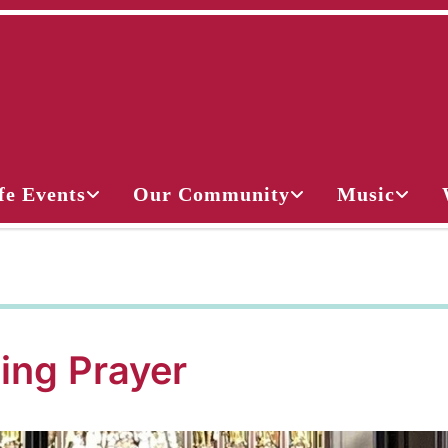
fe Events
Our Community
Music
ing Prayer