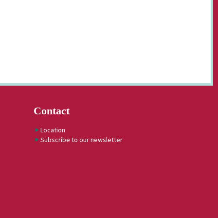
Contact
Location
Subscribe to our newsletter