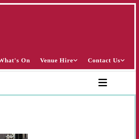
What's On
Venue Hire
Contact Us