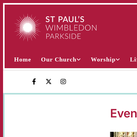
Home
Our Church
Worship
Li
Even