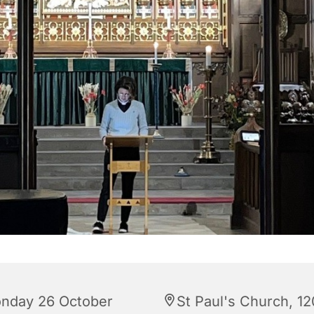
nday 26 October
St Paul's Church, 12