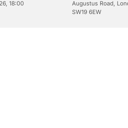
26, 18:00
Augustus Road, Lon
SW19 6EW