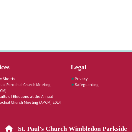
ices
Legal
w Sheets
Privacy
ual Parochial Church Meeting
Safeguarding
PCM)
ults of Elections at the Annual
ochial Church Meeting (APCM) 2024
St. Paul's Church Wimbledon Parkside
