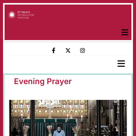
Evening Prayer