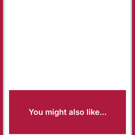
You might also like...