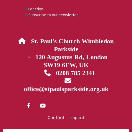
Location
Subscribe to our newsletter
St. Paul's Church Wimbledon

Parkside
· 120 Augustus Rd, London
SW19 6EW, UK
0208 785 2341


office@stpaulsparkside.org.uk
Contact
Imprint