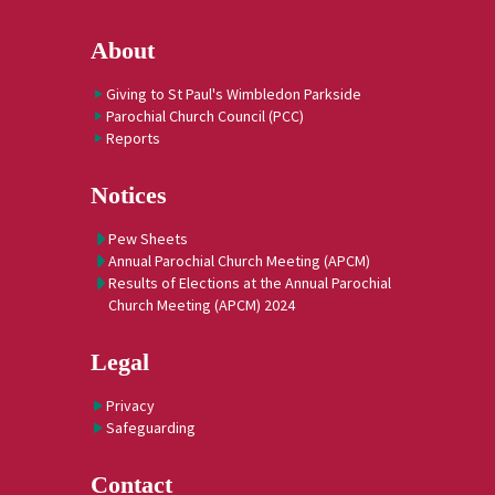
About
Giving to St Paul's Wimbledon Parkside
Parochial Church Council (PCC)
Reports
Notices
Pew Sheets
Annual Parochial Church Meeting (APCM)
Results of Elections at the Annual Parochial
Church Meeting (APCM) 2024
Legal
Privacy
Safeguarding
Contact