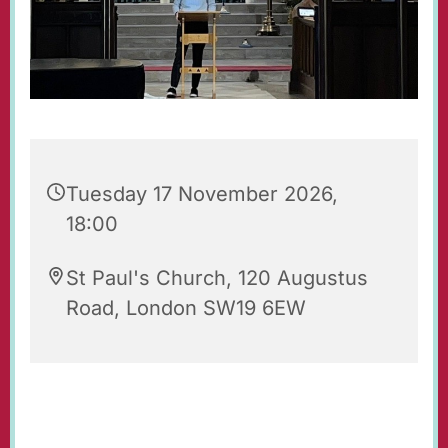
Tuesday 17 November 2026,
18:00
St Paul's Church, 120 Augustus
Road, London SW19 6EW