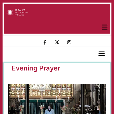
Evening Prayer