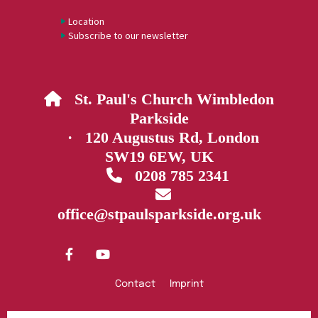
Location
Subscribe to our newsletter
St. Paul's Church Wimbledon

Parkside
· 120 Augustus Rd, London
SW19 6EW, UK
0208 785 2341


office@stpaulsparkside.org.uk
Contact
Imprint