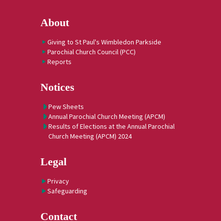
About
Giving to St Paul's Wimbledon Parkside
Parochial Church Council (PCC)
Reports
Notices
Pew Sheets
Annual Parochial Church Meeting (APCM)
Results of Elections at the Annual Parochial
Church Meeting (APCM) 2024
Legal
Privacy
Safeguarding
Contact