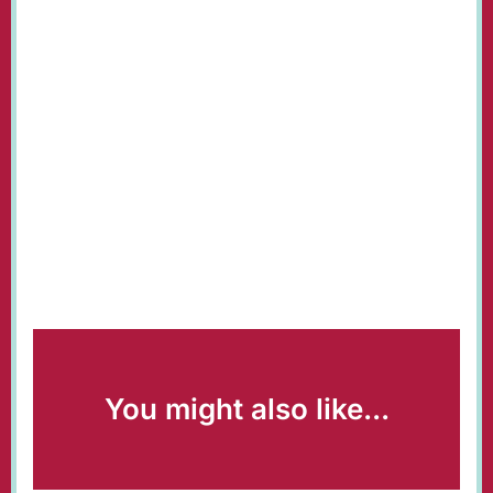
You might also like...