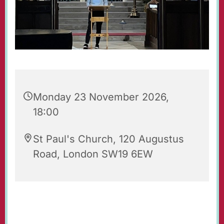
Monday 23 November 2026,
18:00
St Paul's Church, 120 Augustus
Road, London SW19 6EW