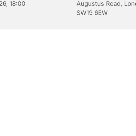
26, 18:00
Augustus Road, Lon
SW19 6EW