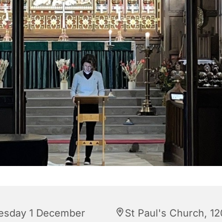
esday 1 December
St Paul's Church, 12