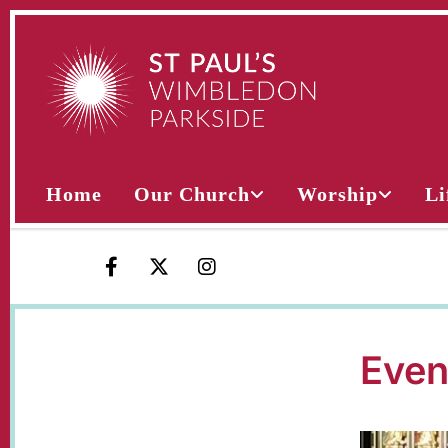
Home
Our Church
Worship
Li
Even