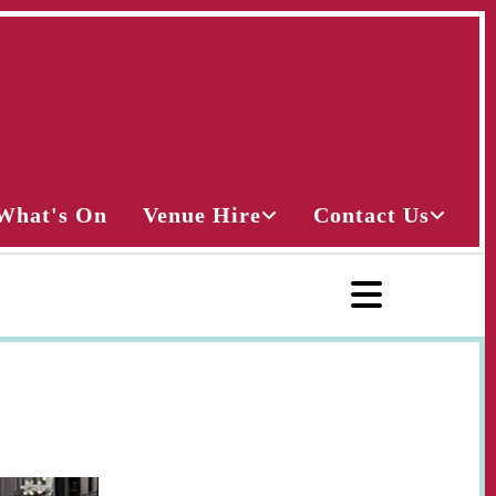
What's On
Venue Hire
Contact Us