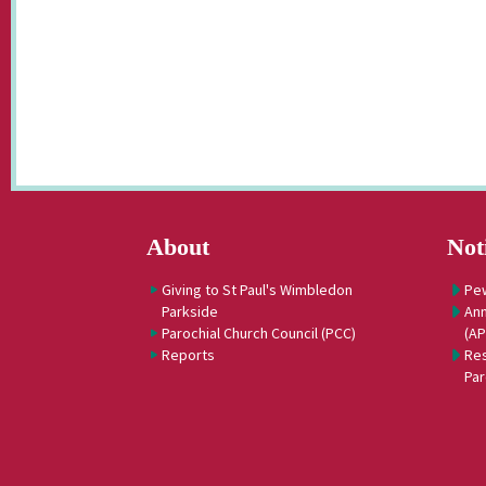
About
Not
Giving to St Paul's Wimbledon
Pe
Parkside
Ann
Parochial Church Council (PCC)
(A
Reports
Res
Par