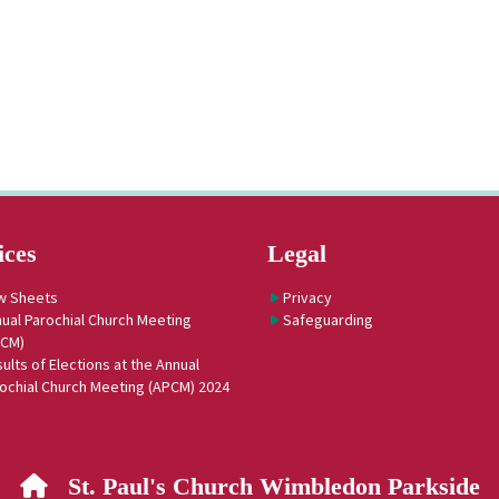
ices
Legal
w Sheets
Privacy
ual Parochial Church Meeting
Safeguarding
PCM)
ults of Elections at the Annual
ochial Church Meeting (APCM) 2024
St. Paul's Church Wimbledon Parkside
