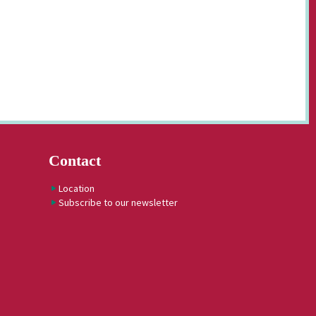
Contact
Location
Subscribe to our newsletter