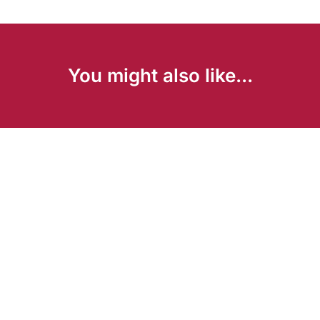
You might also like...