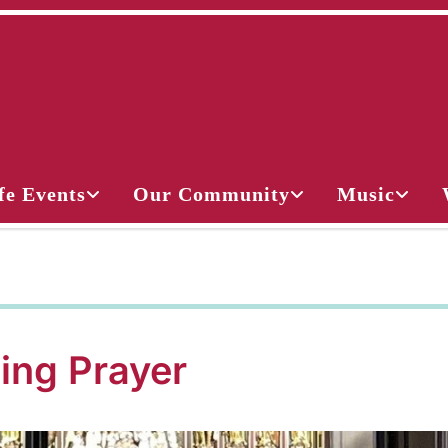
fe Events
Our Community
Music
ing Prayer