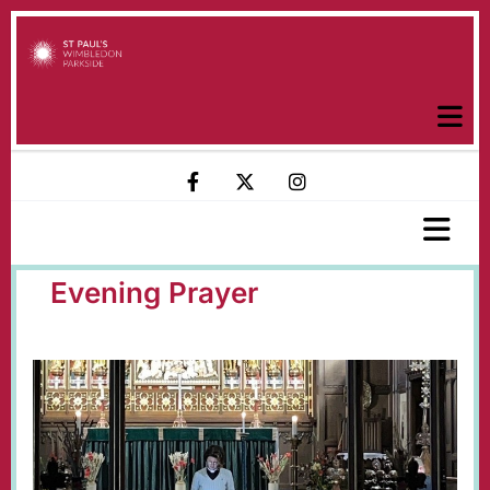
Evening Prayer