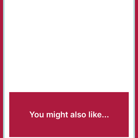
You might also like...