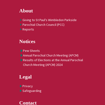
About
Giving to St Paul's Wimbledon Parkside
Parochial Church Council (PCC)
Reports
Notices
Pew Sheets
Annual Parochial Church Meeting (APCM)
Results of Elections at the Annual Parochial
Church Meeting (APCM) 2024
Legal
Privacy
Safeguarding
Contact