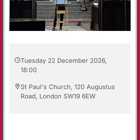
Tuesday 22 December 2026,
18:00
St Paul's Church, 120 Augustus
Road, London SW19 6EW