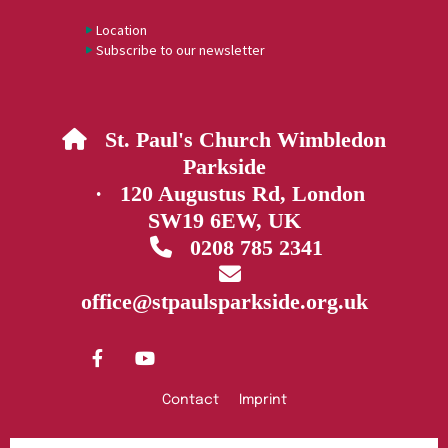
Location
Subscribe to our newsletter
St. Paul's Church Wimbledon

Parkside
· 120 Augustus Rd, London
SW19 6EW, UK
0208 785 2341


office@stpaulsparkside.org.uk
Contact
Imprint