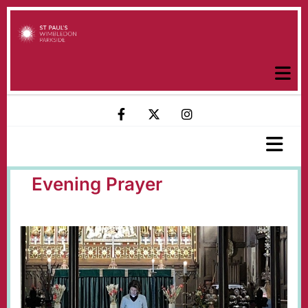
Evening Prayer