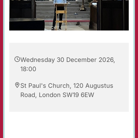
Wednesday 30 December 2026,
18:00
St Paul's Church, 120 Augustus
Road, London SW19 6EW