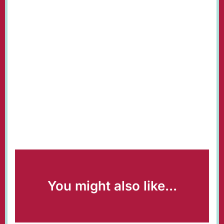
You might also like...