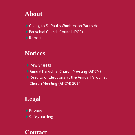
About
Giving to St Paul's Wimbledon Parkside
Parochial Church Council (PCC)
Reports
Notices
Pew Sheets
Annual Parochial Church Meeting (APCM)
Results of Elections at the Annual Parochial
Church Meeting (APCM) 2024
Legal
Privacy
Safeguarding
Contact