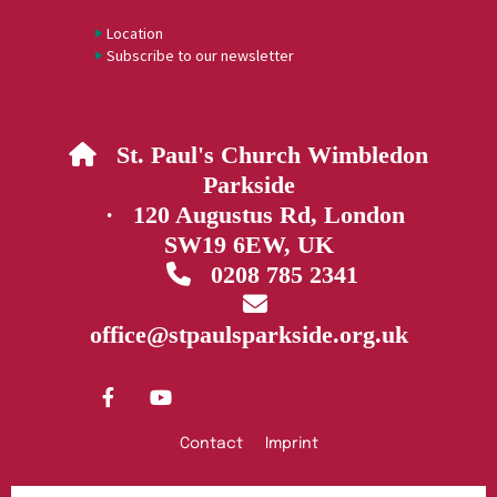
Location
Subscribe to our newsletter
St. Paul's Church Wimbledon

Parkside
· 120 Augustus Rd, London
SW19 6EW, UK
0208 785 2341


office@stpaulsparkside.org.uk
Contact
Imprint