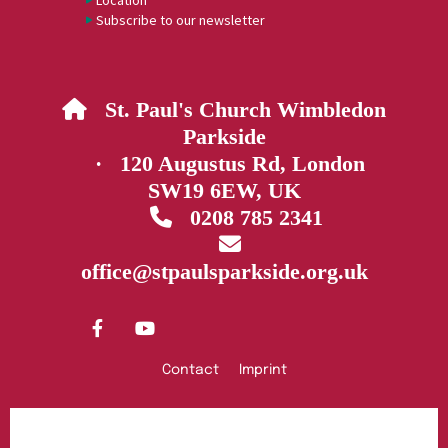
Location
Subscribe to our newsletter
St. Paul's Church Wimbledon

Parkside
· 120 Augustus Rd, London
SW19 6EW, UK
0208 785 2341


office@stpaulsparkside.org.uk
Contact
Imprint
Privacy policy
Log into ChurchDesk