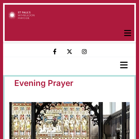
Evening Prayer