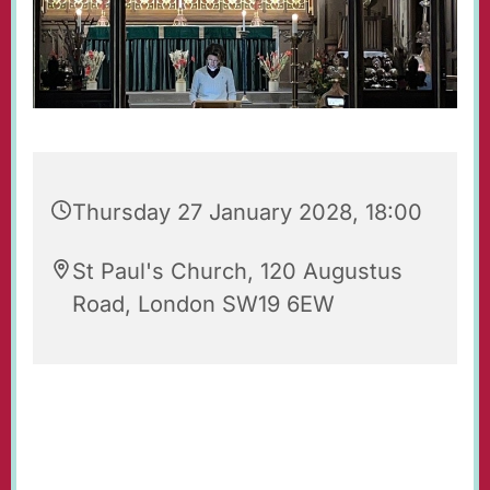
Thursday 27 January 2028, 18:00
St Paul's Church, 120 Augustus
Road, London SW19 6EW