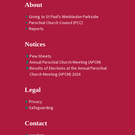
About
Giving to St Paul's Wimbledon Parkside
Parochial Church Council (PCC)
Reports
Notices
Pew Sheets
Annual Parochial Church Meeting (APCM)
Results of Elections at the Annual Parochial
Church Meeting (APCM) 2024
Legal
Privacy
Safeguarding
Contact