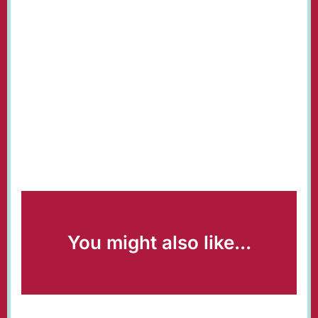
You might also like...