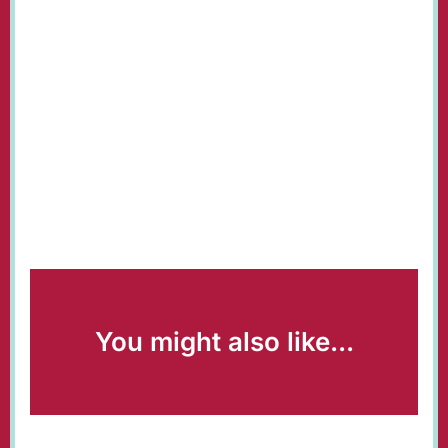
You might also like...