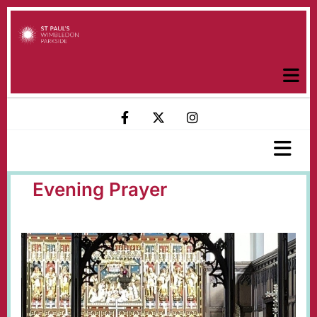
Evening Prayer