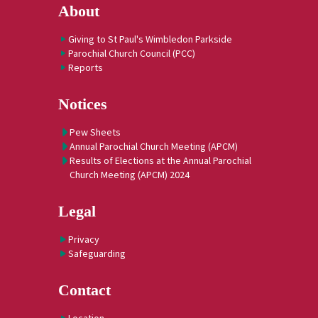
About
Giving to St Paul's Wimbledon Parkside
Parochial Church Council (PCC)
Reports
Notices
Pew Sheets
Annual Parochial Church Meeting (APCM)
Results of Elections at the Annual Parochial
Church Meeting (APCM) 2024
Legal
Privacy
Safeguarding
Contact