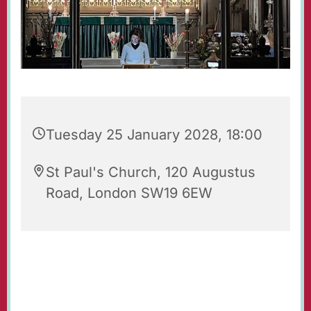
Tuesday 25 January 2028, 18:00
St Paul's Church, 120 Augustus
Road, London SW19 6EW