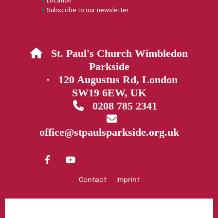
Location
Subscribe to our newsletter
St. Paul's Church Wimbledon

Parkside
· 120 Augustus Rd, London
SW19 6EW, UK
0208 785 2341


office@stpaulsparkside.org.uk
Contact
Imprint
Privacy policy
Log into ChurchDesk