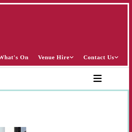
What's On
Venue Hire
Contact Us