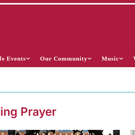
fe Events
Our Community
Music
ing Prayer