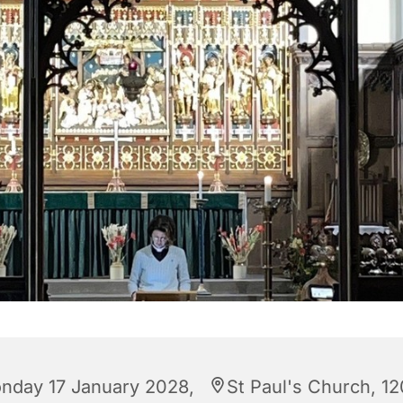
nday 17 January 2028,
St Paul's Church, 12