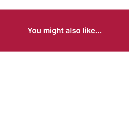
You might also like...