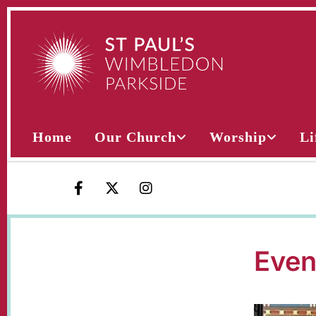
Home
Our Church
Worship
Li
Even