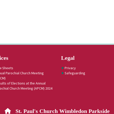
ices
Legal
w Sheets
Privacy
ual Parochial Church Meeting
Safeguarding
PCM)
ults of Elections at the Annual
ochial Church Meeting (APCM) 2024
St. Paul's Church Wimbledon Parkside
