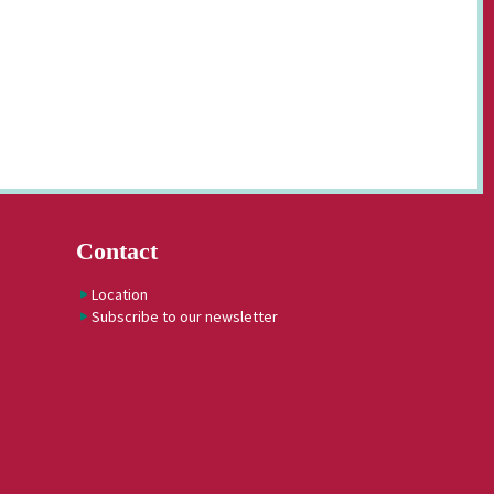
Contact
Location
Subscribe to our newsletter