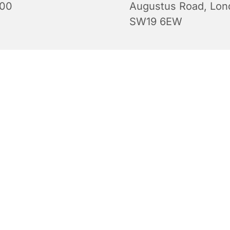
:00
Augustus Road, Lon
SW19 6EW