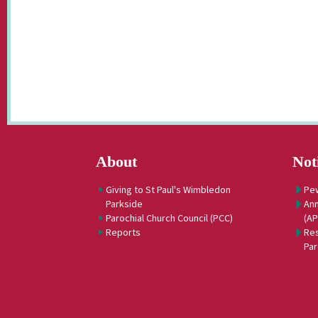
About
Not
Giving to St Paul's Wimbledon
Pe
Parkside
Ann
Parochial Church Council (PCC)
(A
Reports
Res
Par