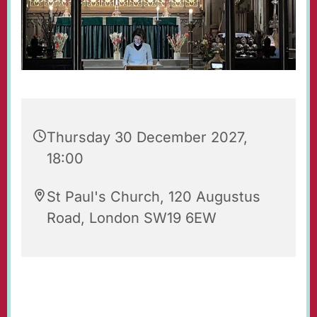
Thursday 30 December 2027,
18:00
St Paul's Church, 120 Augustus
Road, London SW19 6EW