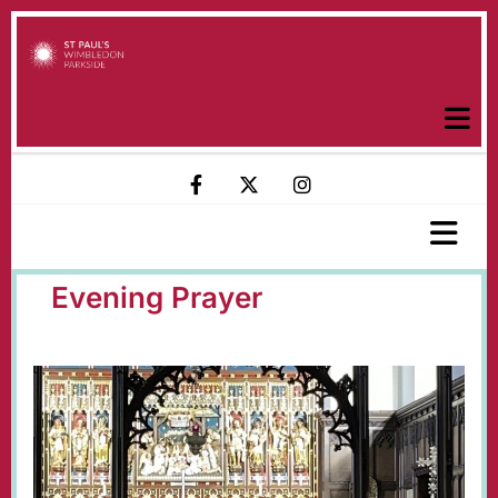
Evening Prayer