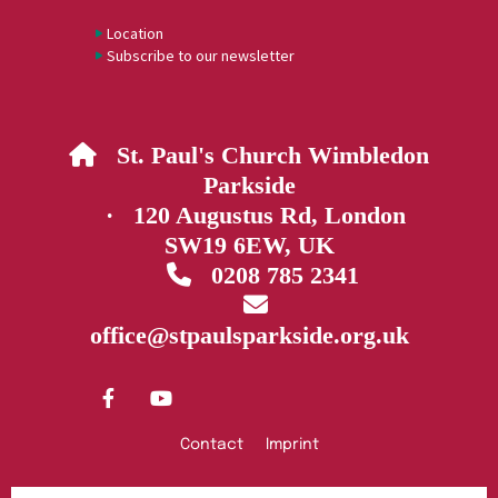
Location
Subscribe to our newsletter
St. Paul's Church Wimbledon

Parkside
· 120 Augustus Rd, London
SW19 6EW, UK
0208 785 2341


office@stpaulsparkside.org.uk
Contact
Imprint