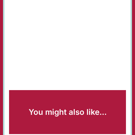
You might also like...