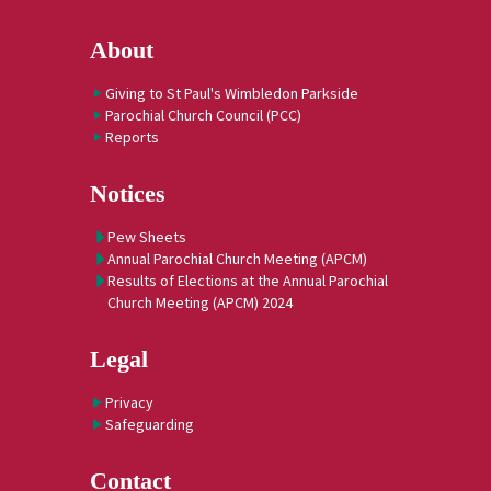
About
Giving to St Paul's Wimbledon Parkside
Parochial Church Council (PCC)
Reports
Notices
Pew Sheets
Annual Parochial Church Meeting (APCM)
Results of Elections at the Annual Parochial
Church Meeting (APCM) 2024
Legal
Privacy
Safeguarding
Contact