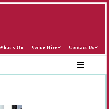
What's On
Venue Hire
Contact Us