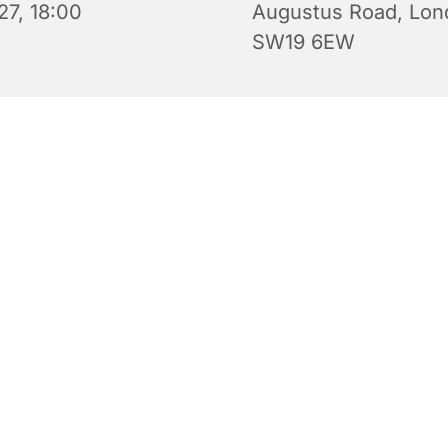
27, 18:00
Augustus Road, Lon
SW19 6EW