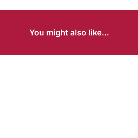
You might also like...