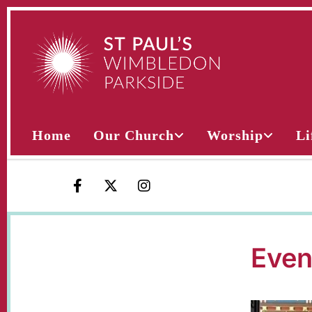
Home
Our Church
Worship
Li
Even