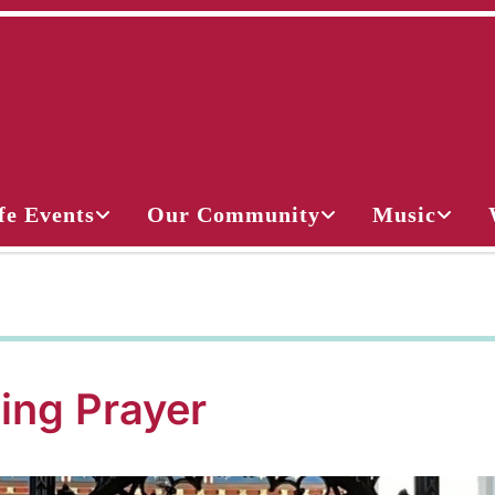
fe Events
Our Community
Music
ing Prayer