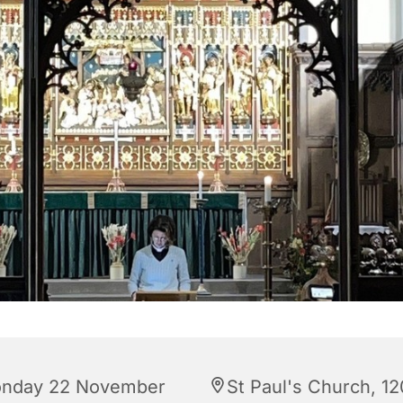
nday 22 November
St Paul's Church, 12