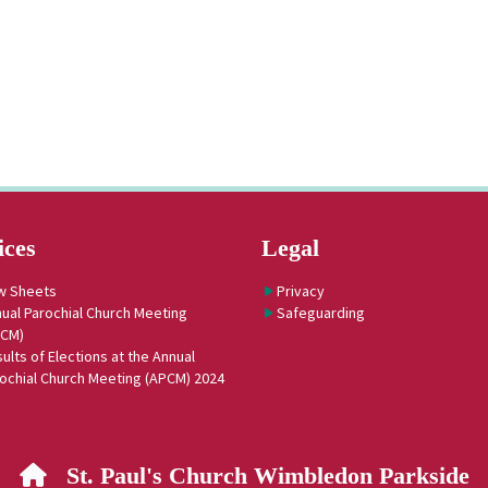
ices
Legal
w Sheets
Privacy
ual Parochial Church Meeting
Safeguarding
PCM)
ults of Elections at the Annual
ochial Church Meeting (APCM) 2024
St. Paul's Church Wimbledon Parkside
