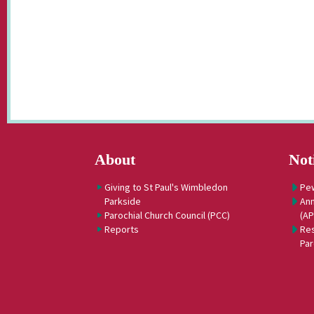
About
Not
Giving to St Paul's Wimbledon
Pe
Parkside
Ann
Parochial Church Council (PCC)
(A
Reports
Res
Par