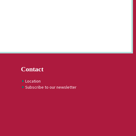
Contact
Location
Subscribe to our newsletter