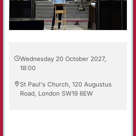
Wednesday 20 October 2027,
18:00
St Paul's Church, 120 Augustus
Road, London SW19 6EW