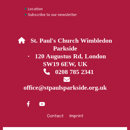
Location
Subscribe to our newsletter
St. Paul's Church Wimbledon

Parkside
· 120 Augustus Rd, London
SW19 6EW, UK
0208 785 2341


office@stpaulsparkside.org.uk
Contact
Imprint