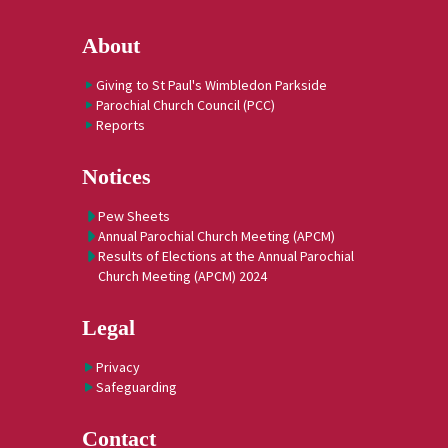
About
Giving to St Paul's Wimbledon Parkside
Parochial Church Council (PCC)
Reports
Notices
Pew Sheets
Annual Parochial Church Meeting (APCM)
Results of Elections at the Annual Parochial
Church Meeting (APCM) 2024
Legal
Privacy
Safeguarding
Contact