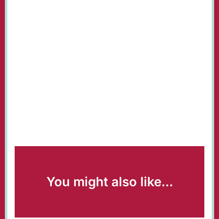
You might also like...