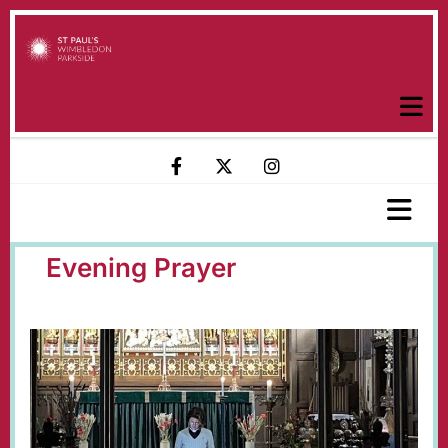
Evening Prayer