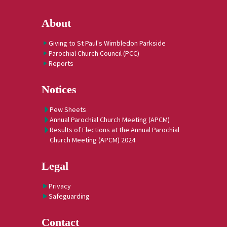
About
Giving to St Paul's Wimbledon Parkside
Parochial Church Council (PCC)
Reports
Notices
Pew Sheets
Annual Parochial Church Meeting (APCM)
Results of Elections at the Annual Parochial
Church Meeting (APCM) 2024
Legal
Privacy
Safeguarding
Contact