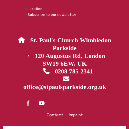
Location
Subscribe to our newsletter
St. Paul's Church Wimbledon

Parkside
· 120 Augustus Rd, London
SW19 6EW, UK
0208 785 2341


office@stpaulsparkside.org.uk
Contact
Imprint