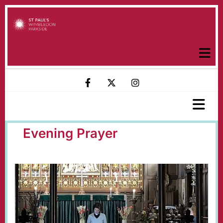
Evening Prayer