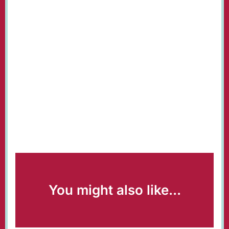
You might also like...