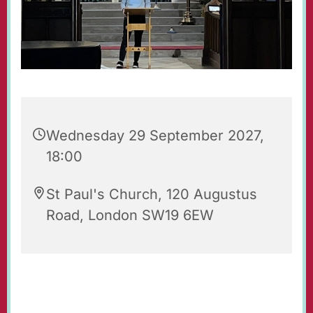
Wednesday 29 September 2027,
18:00
St Paul's Church, 120 Augustus
Road, London SW19 6EW