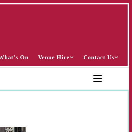
What's On
Venue Hire
Contact Us