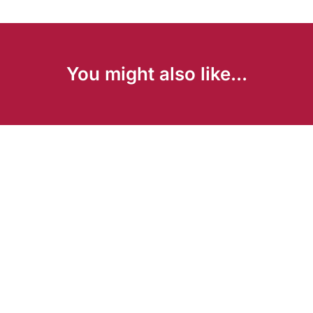
You might also like...