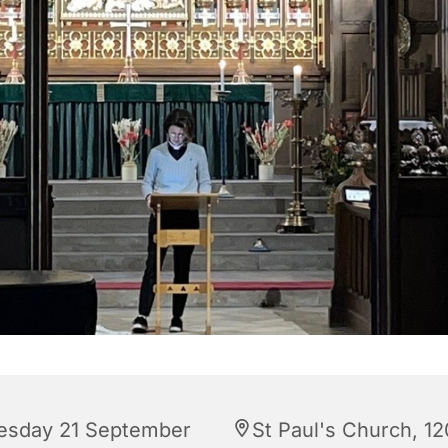
esday 21 September
St Paul's Church, 12