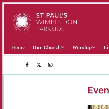
Home
Our Church
Worship
Li
Even