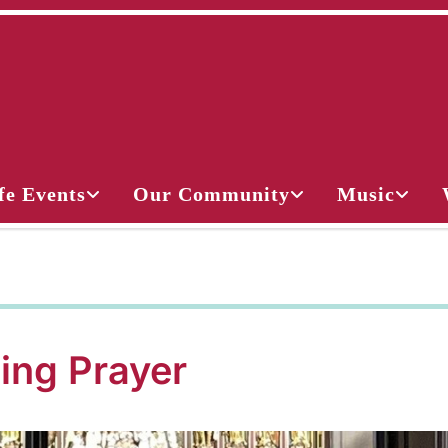
fe Events
Our Community
Music
ing Prayer