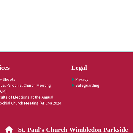
ices
Legal
w Sheets
Privacy
ual Parochial Church Meeting
Safeguarding
PCM)
ults of Elections at the Annual
ochial Church Meeting (APCM) 2024
St. Paul's Church Wimbledon Parkside
