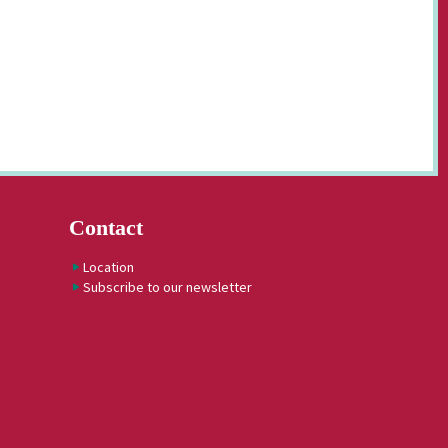
Contact
Location
Subscribe to our newsletter