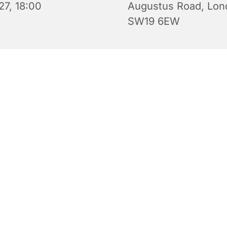
27, 18:00
Augustus Road, Lon
SW19 6EW