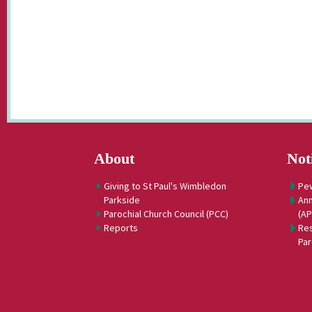
About
Not
Giving to St Paul's Wimbledon
Pe
Parkside
Ann
Parochial Church Council (PCC)
(A
Reports
Res
Par