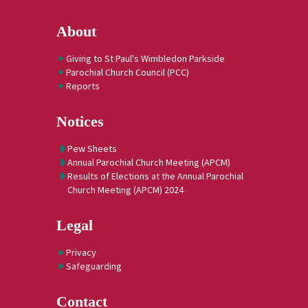
About
Giving to St Paul's Wimbledon Parkside
Parochial Church Council (PCC)
Reports
Notices
Pew Sheets
Annual Parochial Church Meeting (APCM)
Results of Elections at the Annual Parochial
Church Meeting (APCM) 2024
Legal
Privacy
Safeguarding
Contact