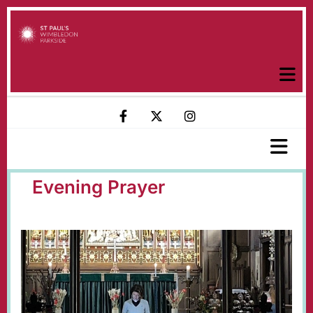
Evening Prayer