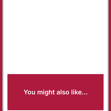
You might also like...