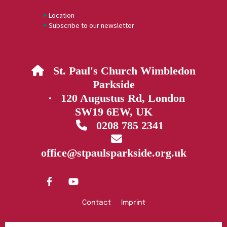
Location
Subscribe to our newsletter
St. Paul's Church Wimbledon

Parkside
· 120 Augustus Rd, London
SW19 6EW, UK
0208 785 2341


office@stpaulsparkside.org.uk
Contact
Imprint