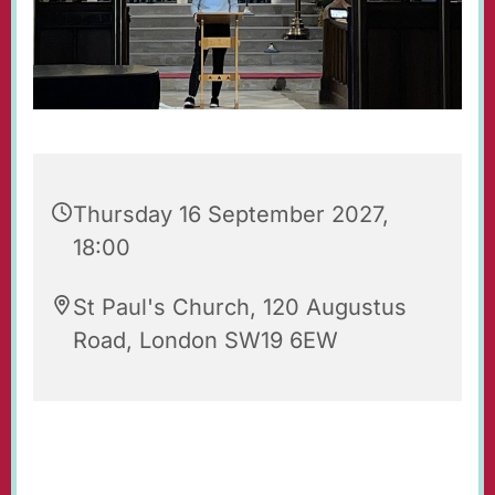
Thursday 16 September 2027,
18:00
St Paul's Church, 120 Augustus
Road, London SW19 6EW