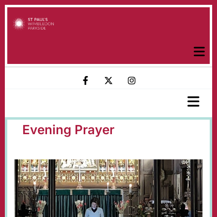
Evening Prayer