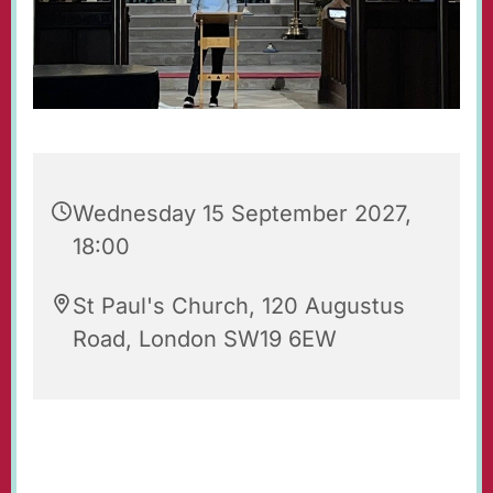
Wednesday 15 September 2027,
18:00
St Paul's Church, 120 Augustus
Road, London SW19 6EW