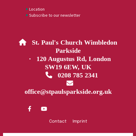
Location
Subscribe to our newsletter
St. Paul's Church Wimbledon

Parkside
· 120 Augustus Rd, London
SW19 6EW, UK
0208 785 2341


office@stpaulsparkside.org.uk
Contact
Imprint