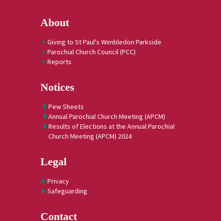
About
Giving to St Paul's Wimbledon Parkside
Parochial Church Council (PCC)
Reports
Notices
Pew Sheets
Annual Parochial Church Meeting (APCM)
Results of Elections at the Annual Parochial
Church Meeting (APCM) 2024
Legal
Privacy
Safeguarding
Contact