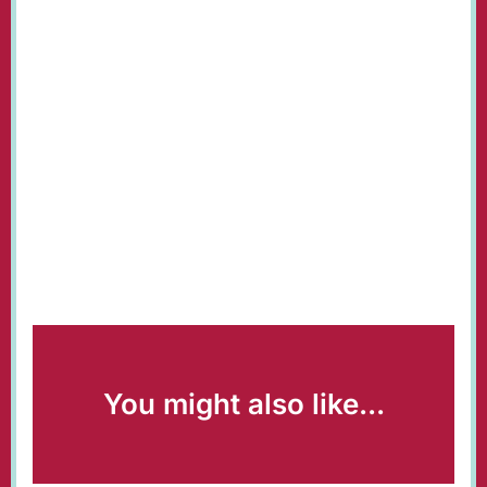
You might also like...