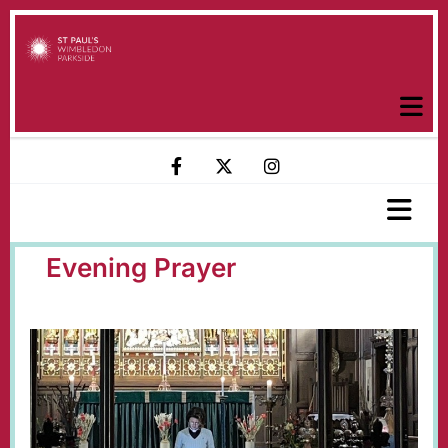
Evening Prayer