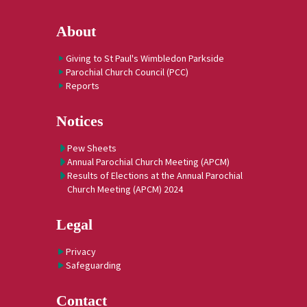
About
Giving to St Paul's Wimbledon Parkside
Parochial Church Council (PCC)
Reports
Notices
Pew Sheets
Annual Parochial Church Meeting (APCM)
Results of Elections at the Annual Parochial
Church Meeting (APCM) 2024
Legal
Privacy
Safeguarding
Contact