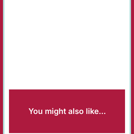
You might also like...