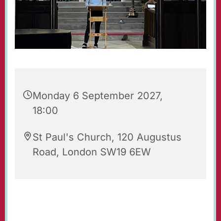
Monday 6 September 2027,
18:00
St Paul's Church, 120 Augustus
Road, London SW19 6EW