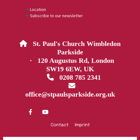
Location
Subscribe to our newsletter
St. Paul's Church Wimbledon

Parkside
· 120 Augustus Rd, London
SW19 6EW, UK
0208 785 2341


office@stpaulsparkside.org.uk
Contact
Imprint