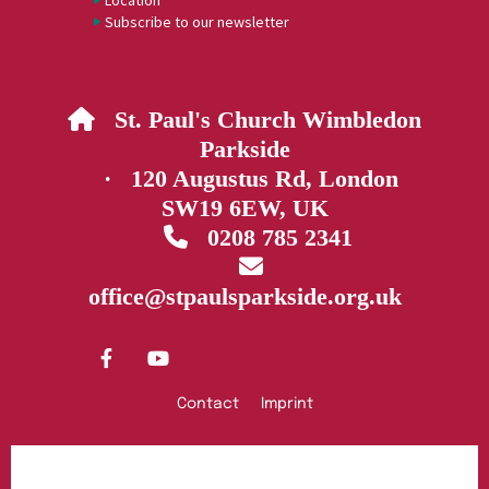
Location
Subscribe to our newsletter
St. Paul's Church Wimbledon

Parkside
· 120 Augustus Rd, London
SW19 6EW, UK
0208 785 2341


office@stpaulsparkside.org.uk
Contact
Imprint
Privacy policy
Log into ChurchDesk