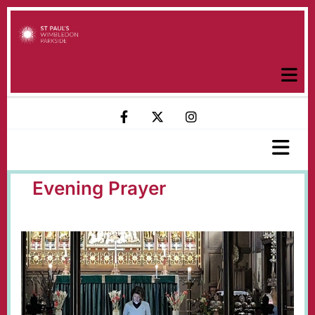
Evening Prayer