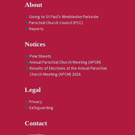
About
Giving to St Paul's Wimbledon Parkside
Parochial Church Council (PCC)
Reports
Notices
Pew Sheets
Annual Parochial Church Meeting (APCM)
Results of Elections at the Annual Parochial
Church Meeting (APCM) 2024
Legal
Privacy
Safeguarding
Contact