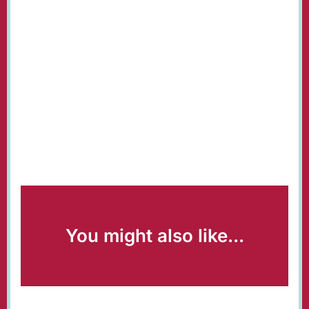
You might also like...