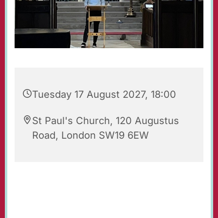
Tuesday 17 August 2027, 18:00
St Paul's Church, 120 Augustus
Road, London SW19 6EW