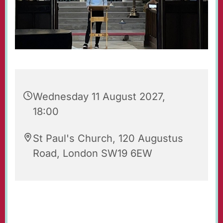
Wednesday 11 August 2027,
18:00
St Paul's Church, 120 Augustus
Road, London SW19 6EW