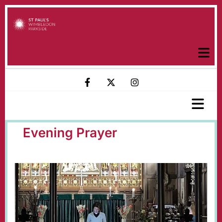
Evening Prayer