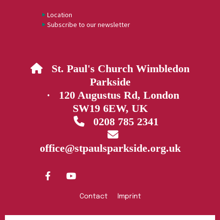
Location
Subscribe to our newsletter
St. Paul's Church Wimbledon

Parkside
· 120 Augustus Rd, London
SW19 6EW, UK
0208 785 2341


office@stpaulsparkside.org.uk
Contact
Imprint