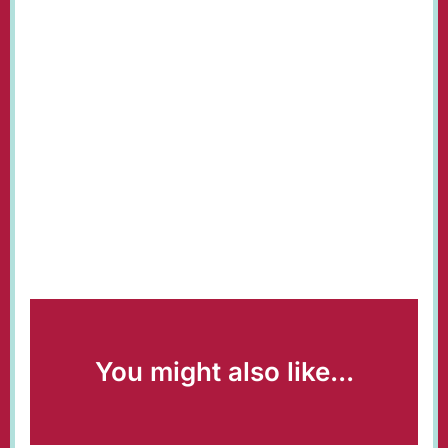
You might also like...