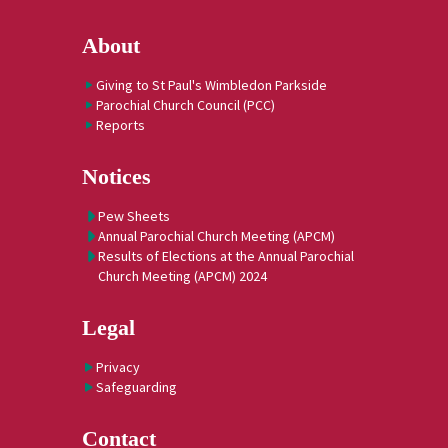
About
Giving to St Paul's Wimbledon Parkside
Parochial Church Council (PCC)
Reports
Notices
Pew Sheets
Annual Parochial Church Meeting (APCM)
Results of Elections at the Annual Parochial
Church Meeting (APCM) 2024
Legal
Privacy
Safeguarding
Contact