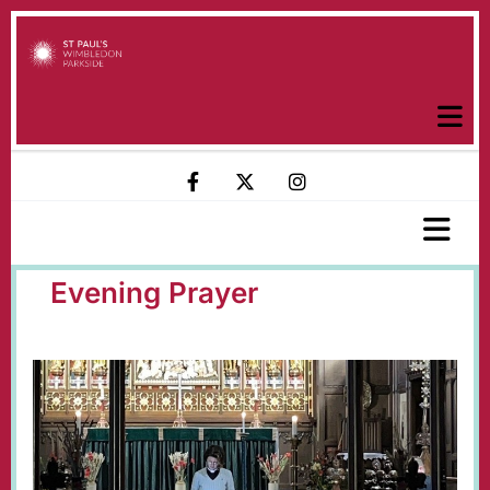
Evening Prayer