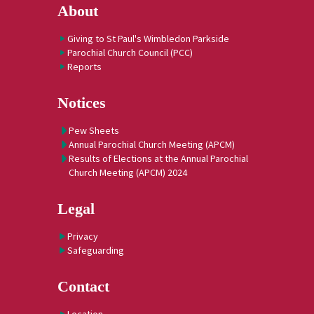
About
Giving to St Paul's Wimbledon Parkside
Parochial Church Council (PCC)
Reports
Notices
Pew Sheets
Annual Parochial Church Meeting (APCM)
Results of Elections at the Annual Parochial
Church Meeting (APCM) 2024
Legal
Privacy
Safeguarding
Contact