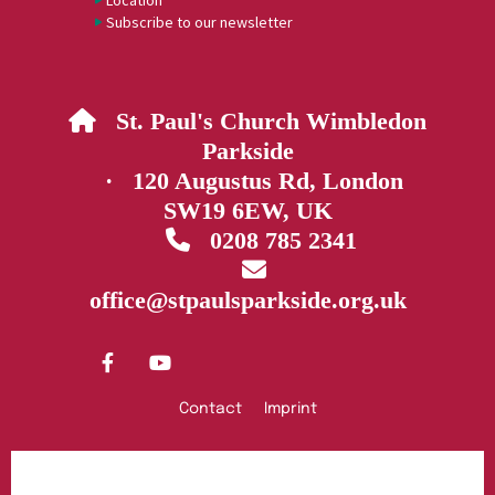
Location
Subscribe to our newsletter
St. Paul's Church Wimbledon

Parkside
· 120 Augustus Rd, London
SW19 6EW, UK
0208 785 2341


office@stpaulsparkside.org.uk
Contact
Imprint
Privacy policy
Log into ChurchDesk