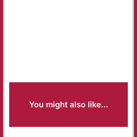
You might also like...