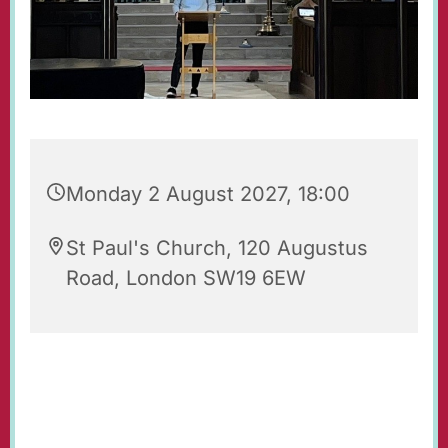
Monday 2 August 2027, 18:00
St Paul's Church, 120 Augustus
Road, London SW19 6EW