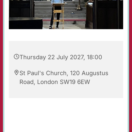
Thursday 22 July 2027, 18:00
St Paul's Church, 120 Augustus
Road, London SW19 6EW