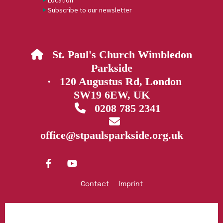
Location
Subscribe to our newsletter
St. Paul's Church Wimbledon

Parkside
· 120 Augustus Rd, London
SW19 6EW, UK
0208 785 2341


office@stpaulsparkside.org.uk
Contact
Imprint
Privacy policy
Log into ChurchDesk