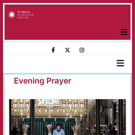
Evening Prayer