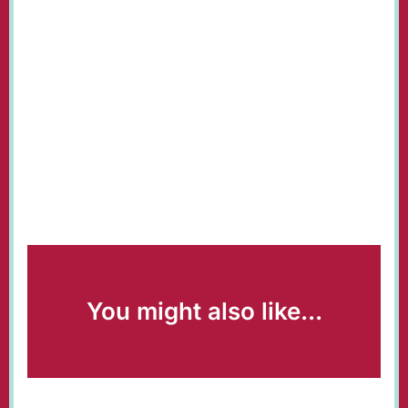
You might also like...