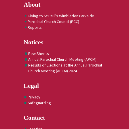
About
Giving to St Paul's Wimbledon Parkside
Parochial Church Council (PCC)
Reports
Notices
Pew Sheets
Annual Parochial Church Meeting (APCM)
Results of Elections at the Annual Parochial
Church Meeting (APCM) 2024
Legal
Privacy
Safeguarding
Contact