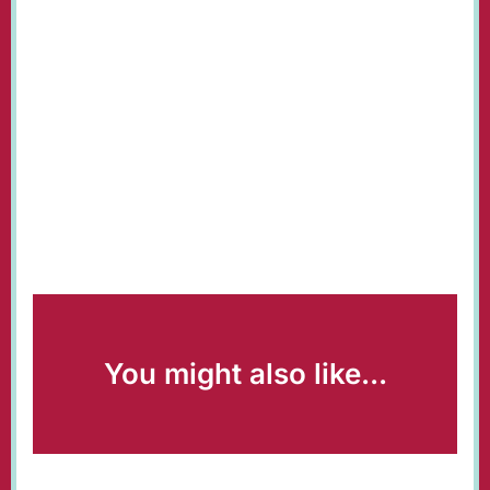
You might also like...