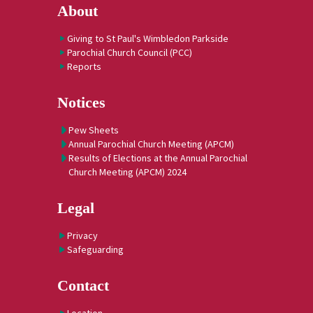
About
Giving to St Paul's Wimbledon Parkside
Parochial Church Council (PCC)
Reports
Notices
Pew Sheets
Annual Parochial Church Meeting (APCM)
Results of Elections at the Annual Parochial
Church Meeting (APCM) 2024
Legal
Privacy
Safeguarding
Contact