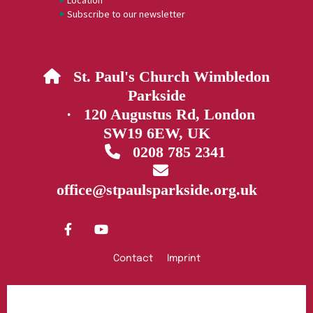
Location
Subscribe to our newsletter
St. Paul's Church Wimbledon

Parkside
· 120 Augustus Rd, London
SW19 6EW, UK
0208 785 2341


office@stpaulsparkside.org.uk
Contact
Imprint
Privacy policy
Log into ChurchDesk