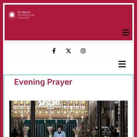
Evening Prayer