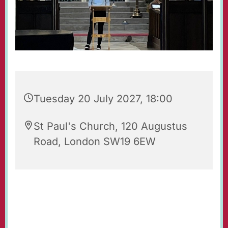
Tuesday 20 July 2027, 18:00
St Paul's Church, 120 Augustus
Road, London SW19 6EW