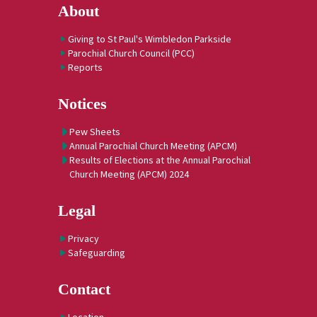
About
Giving to St Paul's Wimbledon Parkside
Parochial Church Council (PCC)
Reports
Notices
Pew Sheets
Annual Parochial Church Meeting (APCM)
Results of Elections at the Annual Parochial
Church Meeting (APCM) 2024
Legal
Privacy
Safeguarding
Contact