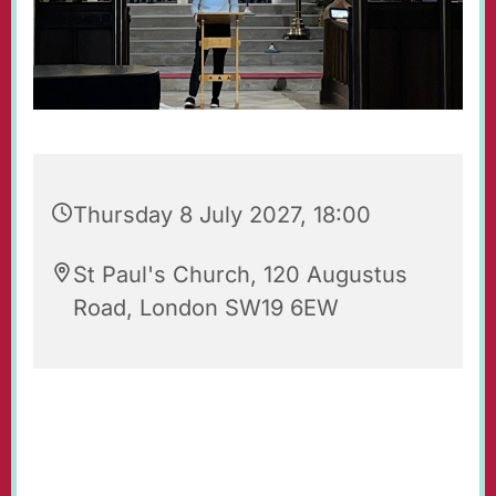
Thursday 8 July 2027, 18:00
St Paul's Church, 120 Augustus
Road, London SW19 6EW