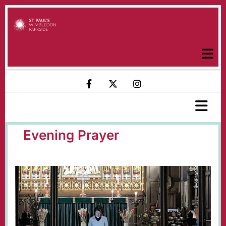
Evening Prayer