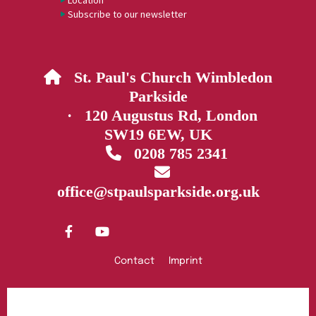
Location
Subscribe to our newsletter
St. Paul's Church Wimbledon

Parkside
· 120 Augustus Rd, London
SW19 6EW, UK
0208 785 2341


office@stpaulsparkside.org.uk
Contact
Imprint
Privacy policy
Log into ChurchDesk