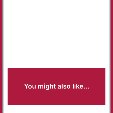
You might also like...