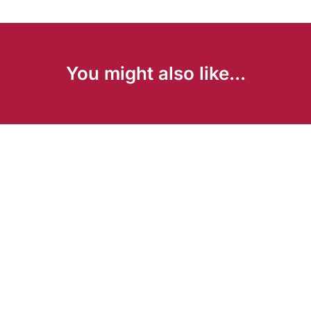
You might also like...