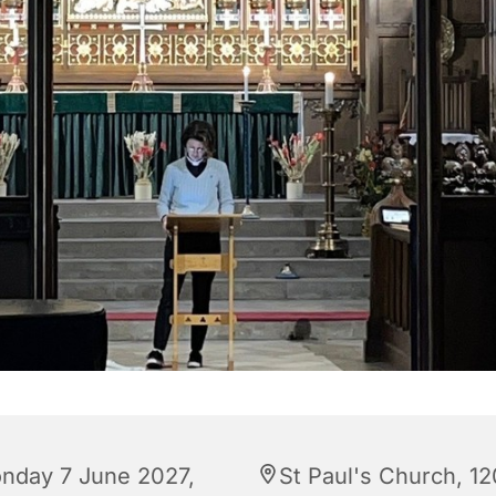
nday 7 June 2027,
St Paul's Church, 12