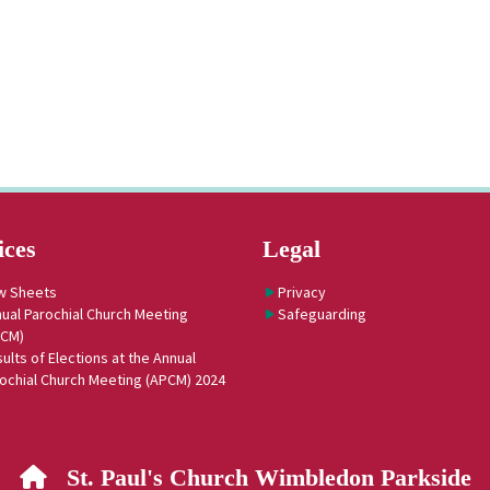
ices
Legal
w Sheets
Privacy
ual Parochial Church Meeting
Safeguarding
PCM)
ults of Elections at the Annual
ochial Church Meeting (APCM) 2024
St. Paul's Church Wimbledon Parkside
