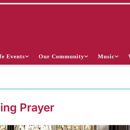
fe Events
Our Community
Music
ing Prayer