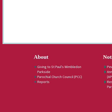
About
Not
Giving to St Paul's Wimbledon
Pe
Parkside
Ann
Parochial Church Council (PCC)
(A
Reports
Res
Par