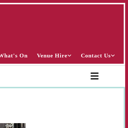
What's On
Venue Hire
Contact Us