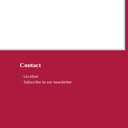
Contact
Location
Subscribe to our newsletter