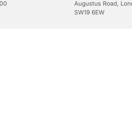
:00
Augustus Road, Lon
SW19 6EW