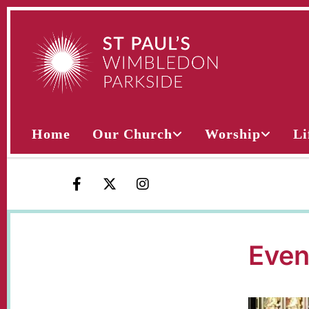
Home
Our Church
Worship
Li
Even