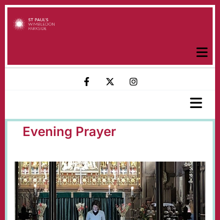
Evening Prayer