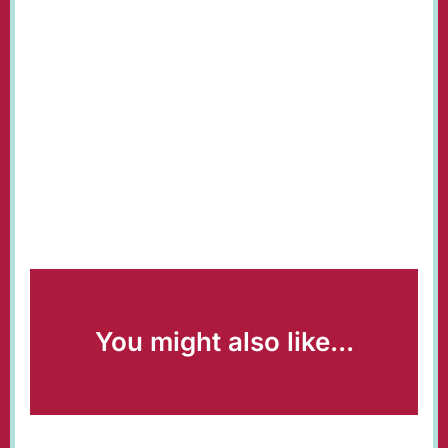
You might also like...