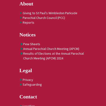
About
Giving to St Paul's Wimbledon Parkside
Parochial Church Council (PCC)
Reports
Notices
Pew Sheets
Annual Parochial Church Meeting (APCM)
Results of Elections at the Annual Parochial
Church Meeting (APCM) 2024
Legal
Privacy
Safeguarding
Contact