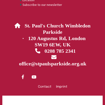
Location
Subscribe to our newsletter
St. Paul's Church Wimbledon

Parkside
· 120 Augustus Rd, London
SW19 6EW, UK
0208 785 2341


office@stpaulsparkside.org.uk
Contact
Imprint
Privacy policy
Log into ChurchDesk