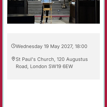
Wednesday 19 May 2027, 18:00
St Paul's Church, 120 Augustus
Road, London SW19 6EW