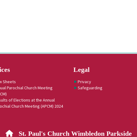
ices
Legal
w Sheets
Privacy
ual Parochial Church Meeting
Safeguarding
PCM)
ults of Elections at the Annual
ochial Church Meeting (APCM) 2024
St. Paul's Church Wimbledon Parkside
