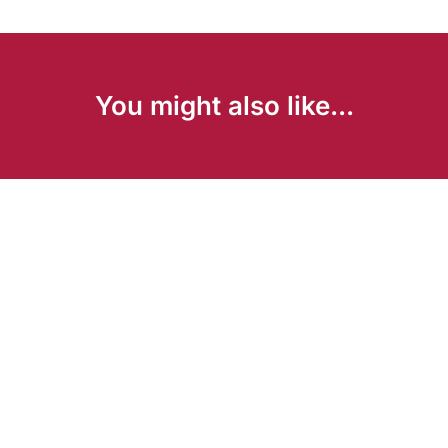
You might also like...