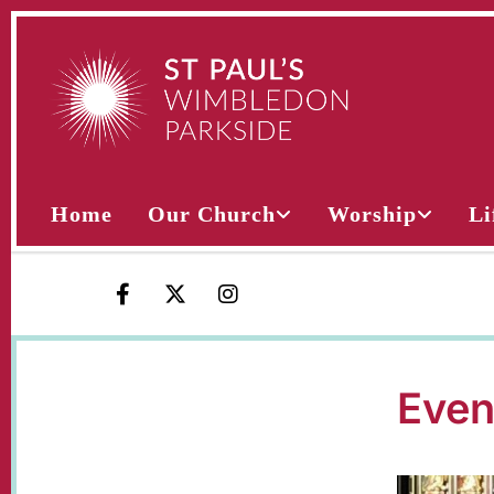
Home
Our Church
Worship
Li
Even