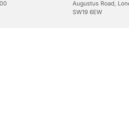
:00
Augustus Road, Lon
SW19 6EW