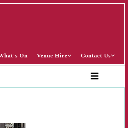
What's On
Venue Hire
Contact Us