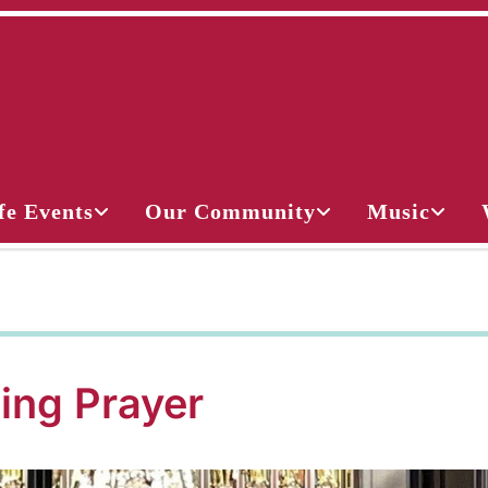
fe Events
Our Community
Music
ing Prayer