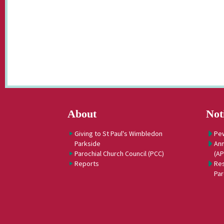
About
Not
Giving to St Paul's Wimbledon
Pe
Parkside
Ann
Parochial Church Council (PCC)
(A
Reports
Res
Par