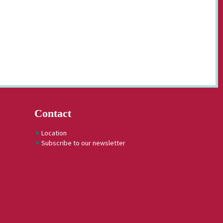
Contact
Location
Subscribe to our newsletter