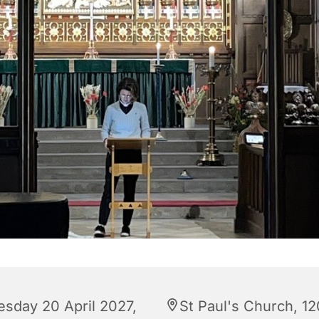
esday 20 April 2027,
St Paul's Church, 12